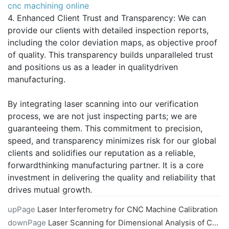
cnc machining online
4. Enhanced Client Trust and Transparency: We can
provide our clients with detailed inspection reports,
including the color deviation maps, as objective proof
of quality. This transparency builds unparalleled trust
and positions us as a leader in qualitydriven
manufacturing.
By integrating laser scanning into our verification
process, we are not just inspecting parts; we are
guaranteeing them. This commitment to precision,
speed, and transparency minimizes risk for our global
clients and solidifies our reputation as a reliable,
forwardthinking manufacturing partner. It is a core
investment in delivering the quality and reliability that
drives mutual growth.
upPage
Laser Interferometry for CNC Machine Calibration
downPage
Laser Scanning for Dimensional Analysis of CNC Machined Parts