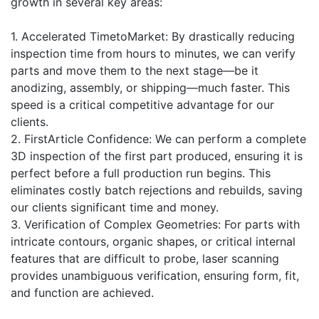
growth in several key areas:
1. Accelerated TimetoMarket: By drastically reducing
inspection time from hours to minutes, we can verify
parts and move them to the next stage—be it
anodizing, assembly, or shipping—much faster. This
speed is a critical competitive advantage for our
clients.
2. FirstArticle Confidence: We can perform a complete
3D inspection of the first part produced, ensuring it is
perfect before a full production run begins. This
eliminates costly batch rejections and rebuilds, saving
our clients significant time and money.
3. Verification of Complex Geometries: For parts with
intricate contours, organic shapes, or critical internal
features that are difficult to probe, laser scanning
provides unambiguous verification, ensuring form, fit,
and function are achieved.