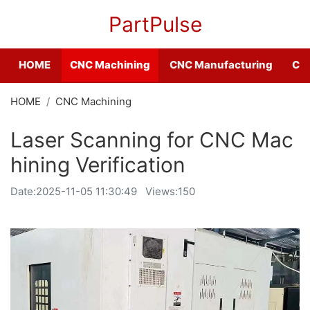
PartPulse
HOME
CNC Machining
CNC Manufacturing
CNC
HOME
CNC Machining
Laser Scanning for CNC Mac
hining Verification
Date:
2025-11-05 11:30:49
Views:150