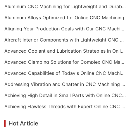
Aluminum CNC Machining for Lightweight and Durable Components
Aluminum Alloys Optimized for Online CNC Machining
Aligning Your Production Goals with Our CNC Machining Services Capabilities
Aircraft Interior Components with Lightweight CNC Machining Services
Advanced Coolant and Lubrication Strategies in Online CNC Machining
Advanced Clamping Solutions for Complex CNC Machining Services
Advanced Capabilities of Today's Online CNC Machining Shops
Addressing Vibration and Chatter in CNC Machining Operations
Achieving High Detail in Small Parts with Online CNC Machining
Achieving Flawless Threads with Expert Online CNC Machining
Hot Article