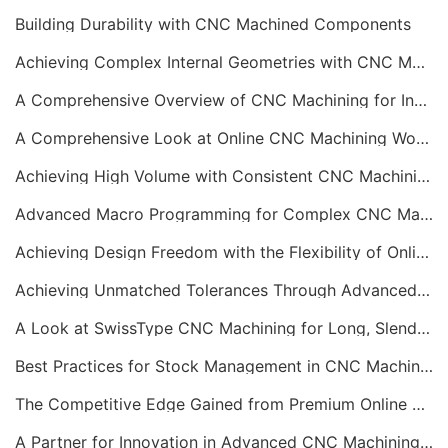
Building Durability with CNC Machined Components
Achieving Complex Internal Geometries with CNC Machining Services
A Comprehensive Overview of CNC Machining for Industrial Equipment
A Comprehensive Look at Online CNC Machining Workflows
Achieving High Volume with Consistent CNC Machining Services
Advanced Macro Programming for Complex CNC Machining
Achieving Design Freedom with the Flexibility of Online CNC Machining
Achieving Unmatched Tolerances Through Advanced CNC Machining
A Look at SwissType CNC Machining for Long, Slender Parts
Best Practices for Stock Management in CNC Machining
The Competitive Edge Gained from Premium Online CNC Machining
A Partner for Innovation in Advanced CNC Machining Services