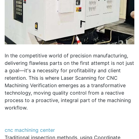
In the competitive world of precision manufacturing,
delivering flawless parts on the first attempt is not just
a goal—it's a necessity for profitability and client
retention. This is where Laser Scanning for CNC
Machining Verification emerges as a transformative
technology, moving quality control from a reactive
process to a proactive, integral part of the machining
workflow.
cnc machining center
Traditional inspection methods, using Coordinate