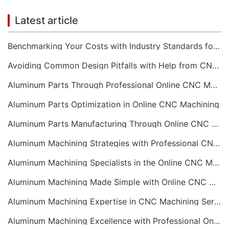
Latest article
Benchmarking Your Costs with Industry Standards for Online CNC Machining
Avoiding Common Design Pitfalls with Help from CNC Machining Services
Aluminum Parts Through Professional Online CNC Machining
Aluminum Parts Optimization in Online CNC Machining
Aluminum Parts Manufacturing Through Online CNC Machining
Aluminum Machining Strategies with Professional CNC Machining Services
Aluminum Machining Specialists in the Online CNC Machining Space
Aluminum Machining Made Simple with Online CNC Machining Services
Aluminum Machining Expertise in CNC Machining Services
Aluminum Machining Excellence with Professional Online CNC Machining