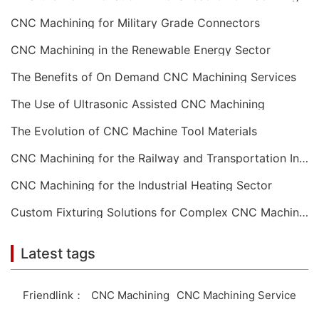
CNC Machining for Military Grade Connectors
CNC Machining in the Renewable Energy Sector
The Benefits of On Demand CNC Machining Services
The Use of Ultrasonic Assisted CNC Machining
The Evolution of CNC Machine Tool Materials
CNC Machining for the Railway and Transportation Industry
CNC Machining for the Industrial Heating Sector
Custom Fixturing Solutions for Complex CNC Machining
Latest tags
Friendlink：
CNC Machining
CNC Machining Service