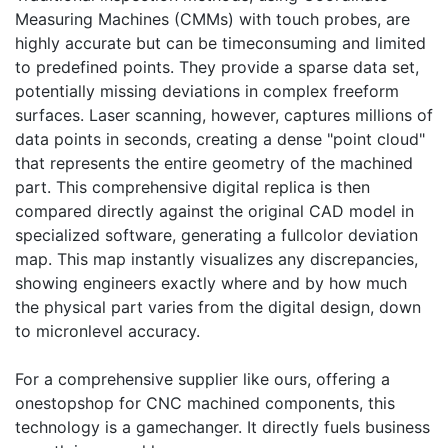
Measuring Machines (CMMs) with touch probes, are
highly accurate but can be timeconsuming and limited
to predefined points. They provide a sparse data set,
potentially missing deviations in complex freeform
surfaces. Laser scanning, however, captures millions of
data points in seconds, creating a dense "point cloud"
that represents the entire geometry of the machined
part. This comprehensive digital replica is then
compared directly against the original CAD model in
specialized software, generating a fullcolor deviation
map. This map instantly visualizes any discrepancies,
showing engineers exactly where and by how much
the physical part varies from the digital design, down
to micronlevel accuracy.
For a comprehensive supplier like ours, offering a
onestopshop for CNC machined components, this
technology is a gamechanger. It directly fuels business