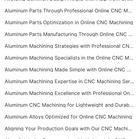
Aluminum Parts Through Professional Online CNC Machining
Aluminum Parts Optimization in Online CNC Machining
Aluminum Parts Manufacturing Through Online CNC Machining
Aluminum Machining Strategies with Professional CNC Machining Services
Aluminum Machining Specialists in the Online CNC Machining Space
Aluminum Machining Made Simple with Online CNC Machining Services
Aluminum Machining Expertise in CNC Machining Services
Aluminum Machining Excellence with Professional Online CNC Machining
Aluminum CNC Machining for Lightweight and Durable Components
Aluminum Alloys Optimized for Online CNC Machining
Aligning Your Production Goals with Our CNC Machining Services Capabilities