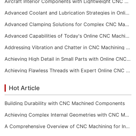
Aircraft Interior Components with Lightweight CNC Machining Services
Advanced Coolant and Lubrication Strategies in Online CNC Machining
Advanced Clamping Solutions for Complex CNC Machining Services
Advanced Capabilities of Today's Online CNC Machining Shops
Addressing Vibration and Chatter in CNC Machining Operations
Achieving High Detail in Small Parts with Online CNC Machining
Achieving Flawless Threads with Expert Online CNC Machining
Hot Article
Building Durability with CNC Machined Components
Achieving Complex Internal Geometries with CNC Machining Services
A Comprehensive Overview of CNC Machining for Industrial Equipment