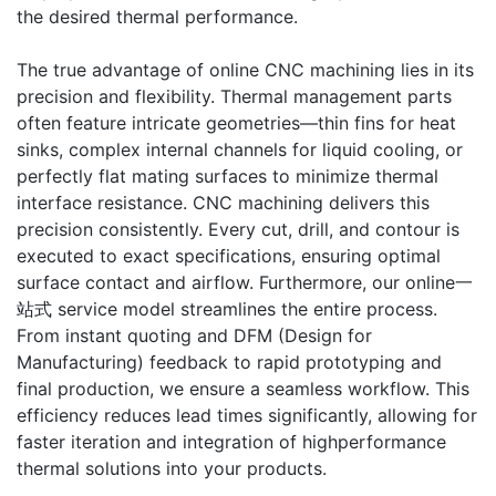
the desired thermal performance.
The true advantage of online CNC machining lies in its
precision and flexibility. Thermal management parts
often feature intricate geometries—thin fins for heat
sinks, complex internal channels for liquid cooling, or
perfectly flat mating surfaces to minimize thermal
interface resistance. CNC machining delivers this
precision consistently. Every cut, drill, and contour is
executed to exact specifications, ensuring optimal
surface contact and airflow. Furthermore, our online一
站式 service model streamlines the entire process.
From instant quoting and DFM (Design for
Manufacturing) feedback to rapid prototyping and
final production, we ensure a seamless workflow. This
efficiency reduces lead times significantly, allowing for
faster iteration and integration of highperformance
thermal solutions into your products.