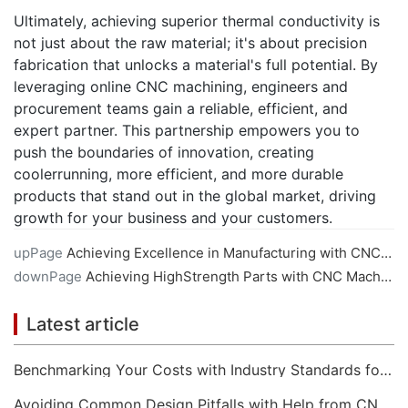
Ultimately, achieving superior thermal conductivity is
not just about the raw material; it's about precision
fabrication that unlocks a material's full potential. By
leveraging online CNC machining, engineers and
procurement teams gain a reliable, efficient, and
expert partner. This partnership empowers you to
push the boundaries of innovation, creating
coolerrunning, more efficient, and more durable
products that stand out in the global market, driving
growth for your business and your customers.
upPage
Achieving Excellence in Manufacturing with CNC Machining Services
downPage
Achieving HighStrength Parts with CNC Machining Services
Latest article
Benchmarking Your Costs with Industry Standards for Online CNC Machining
Avoiding Common Design Pitfalls with Help from CNC Machining Services