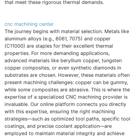
that meet these rigorous thermal demands.
cnc machining center
The journey begins with material selection. Metals like
aluminum alloys (e.g., 6061, 7075) and copper
(C11000) are staples for their excellent thermal
properties. For more demanding applications,
advanced materials like beryllium copper, tungsten
copper composites, or even synthetic diamonds in
substrates are chosen. However, these materials often
present machining challenges: copper can be gummy,
while some composites are abrasive. This is where the
expertise of a specialized CNC machining provider is
invaluable. Our online platform connects you directly
with this expertise, ensuring the right machining
strategies—such as optimized tool paths, specific tool
coatings, and precise coolant application—are
employed to maintain material integrity and achieve