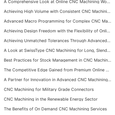
A Comprehensive Look at Online CNC Machining Workflows
Achieving High Volume with Consistent CNC Machining Services
Advanced Macro Programming for Complex CNC Machining
Achieving Design Freedom with the Flexibility of Online CNC Machining
Achieving Unmatched Tolerances Through Advanced CNC Machining
A Look at SwissType CNC Machining for Long, Slender Parts
Best Practices for Stock Management in CNC Machining
The Competitive Edge Gained from Premium Online CNC Machining
A Partner for Innovation in Advanced CNC Machining Services
CNC Machining for Military Grade Connectors
CNC Machining in the Renewable Energy Sector
The Benefits of On Demand CNC Machining Services