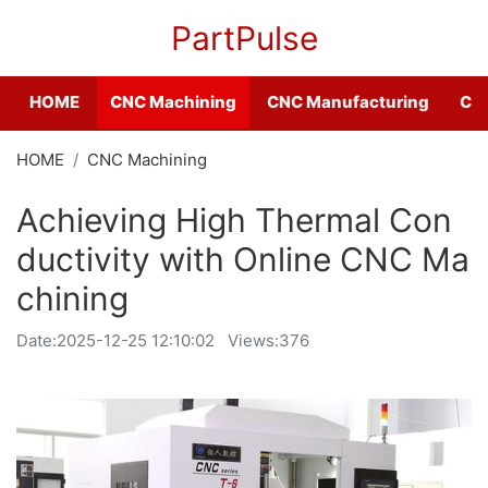
PartPulse
HOME
CNC Machining
CNC Manufacturing
CNC
HOME
CNC Machining
Achieving High Thermal Con
ductivity with Online CNC Ma
chining
Date:
2025-12-25 12:10:02
Views:376