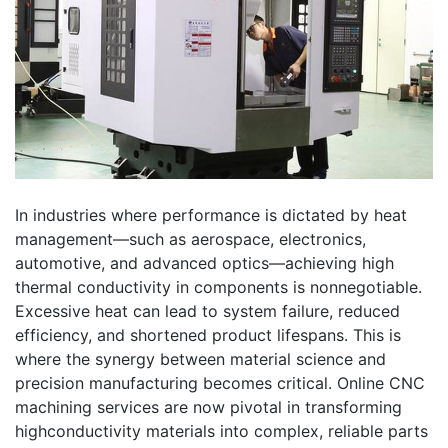
In industries where performance is dictated by heat
management—such as aerospace, electronics,
automotive, and advanced optics—achieving high
thermal conductivity in components is nonnegotiable.
Excessive heat can lead to system failure, reduced
efficiency, and shortened product lifespans. This is
where the synergy between material science and
precision manufacturing becomes critical. Online CNC
machining services are now pivotal in transforming
highconductivity materials into complex, reliable parts