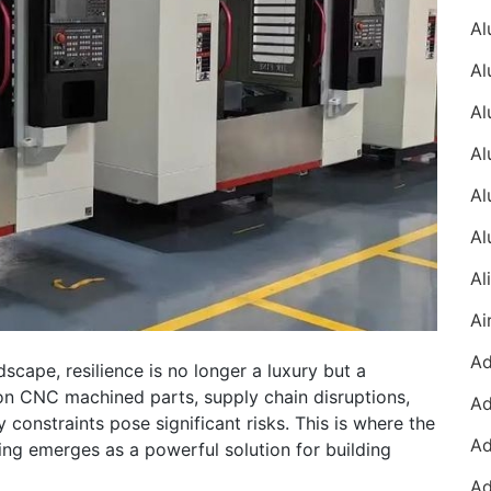
dscape, resilience is no longer a luxury but a
ion CNC machined parts, supply chain disruptions,
 constraints pose significant risks. This is where the
ng emerges as a powerful solution for building