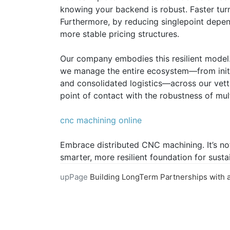
knowing your backend is robust. Faster tur
Furthermore, by reducing singlepoint depe
more stable pricing structures.
Our company embodies this resilient model.
we manage the entire ecosystem—from initia
and consolidated logistics—across our vette
point of contact with the robustness of mul
cnc machining online
Embrace distributed CNC machining. It’s not 
smarter, more resilient foundation for sust
upPage
Building LongTerm Partnerships with an Online CNC Machining Prov