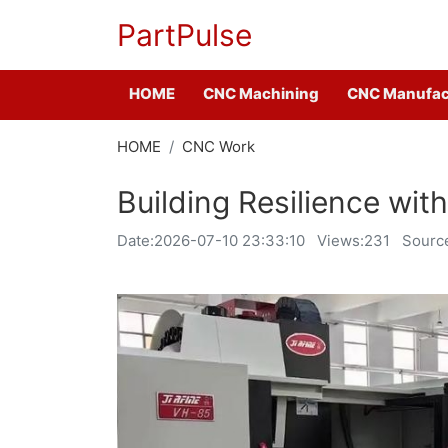
PartPulse
HOME
CNC Machining
CNC Manufac
HOME
CNC Work
Building Resilience wi
Date:
2026-07-10 23:33:10
Views:231
Sourc