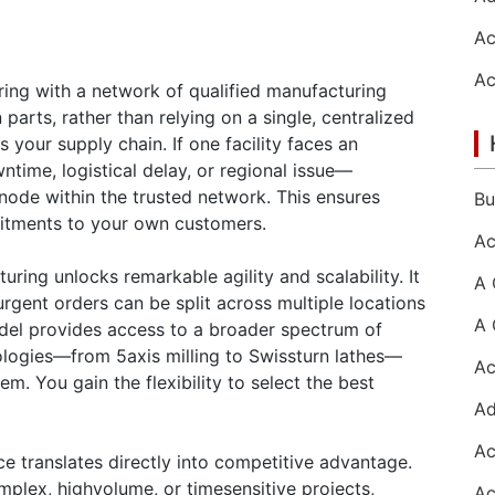
ing with a network of qualified manufacturing
n parts, rather than relying on a single, centralized
 your supply chain. If one facility faces an
ime, logistical delay, or regional issue—
node within the trusted network. This ensures
itments to your own customers.
uring unlocks remarkable agility and scalability. It
urgent orders can be split across multiple locations
odel provides access to a broader spectrum of
ologies—from 5axis milling to Swissturn lathes—
m. You gain the flexibility to select the best
ce translates directly into competitive advantage.
plex, highvolume, or timesensitive projects,