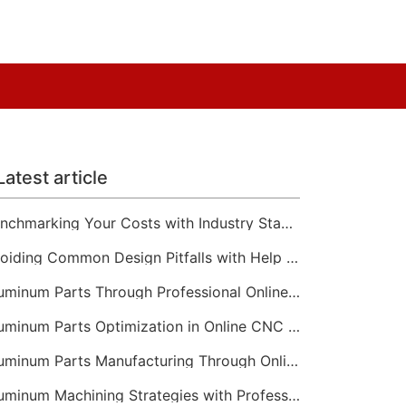
Latest article
Benchmarking Your Costs with Industry Standards for Online CNC Machining
Avoiding Common Design Pitfalls with Help from CNC Machining Services
Aluminum Parts Through Professional Online CNC Machining
Aluminum Parts Optimization in Online CNC Machining
Aluminum Parts Manufacturing Through Online CNC Machining
Aluminum Machining Strategies with Professional CNC Machining Services