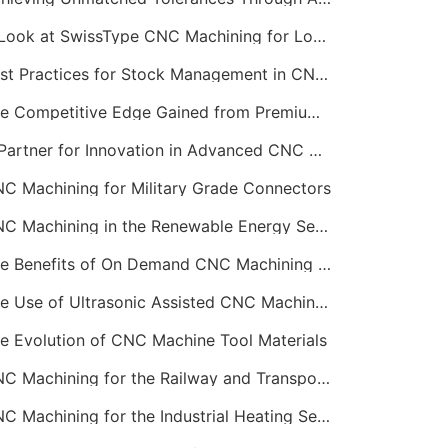
A Look at SwissType CNC Machining for Long, Slender Parts
Best Practices for Stock Management in CNC Machining
The Competitive Edge Gained from Premium Online CNC Machining
A Partner for Innovation in Advanced CNC Machining Services
C Machining for Military Grade Connectors
CNC Machining in the Renewable Energy Sector
The Benefits of On Demand CNC Machining Services
The Use of Ultrasonic Assisted CNC Machining
e Evolution of CNC Machine Tool Materials
CNC Machining for the Railway and Transportation Industry
CNC Machining for the Industrial Heating Sector