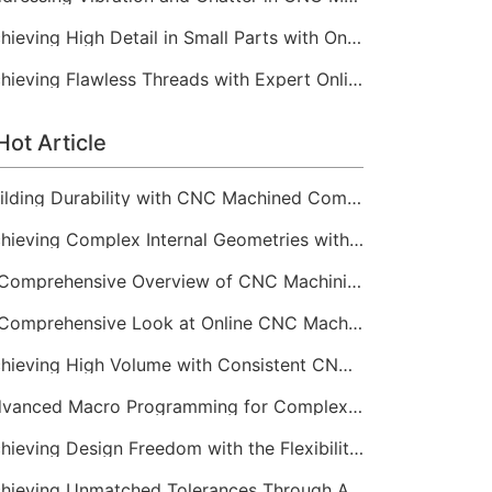
Achieving High Detail in Small Parts with Online CNC Machining
Achieving Flawless Threads with Expert Online CNC Machining
Hot Article
Building Durability with CNC Machined Components
Achieving Complex Internal Geometries with CNC Machining Services
A Comprehensive Overview of CNC Machining for Industrial Equipment
A Comprehensive Look at Online CNC Machining Workflows
Achieving High Volume with Consistent CNC Machining Services
Advanced Macro Programming for Complex CNC Machining
Achieving Design Freedom with the Flexibility of Online CNC Machining
Achieving Unmatched Tolerances Through Advanced CNC Machining