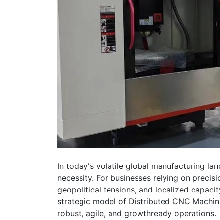
In today's volatile global manufacturing lan
necessity. For businesses relying on precis
geopolitical tensions, and localized capacity
strategic model of Distributed CNC Machini
robust, agile, and growthready operations.