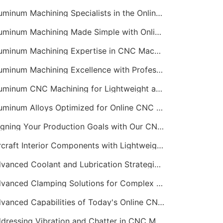
Aluminum Machining Specialists in the Online CNC Machining Space
Aluminum Machining Made Simple with Online CNC Machining Services
Aluminum Machining Expertise in CNC Machining Services
Aluminum Machining Excellence with Professional Online CNC Machining
Aluminum CNC Machining for Lightweight and Durable Components
Aluminum Alloys Optimized for Online CNC Machining
Aligning Your Production Goals with Our CNC Machining Services Capabilities
Aircraft Interior Components with Lightweight CNC Machining Services
Advanced Coolant and Lubrication Strategies in Online CNC Machining
Advanced Clamping Solutions for Complex CNC Machining Services
Advanced Capabilities of Today's Online CNC Machining Shops
Addressing Vibration and Chatter in CNC Machining Operations