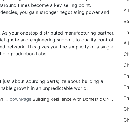
naround times become a key selling point.
ndencies, you gain stronger negotiating power and
 As your onestop distributed manufacturing partner,
l quote and engineering support to quality control
d network. This gives you the simplicity of a single
tiple production hubs.
CN
just about sourcing parts; it’s about building a
ainable growth in an unpredictable world.
Th
ider
downPage
Building Resilience with Domestic CNC Machining Capabilities