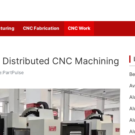
turing
CNC Fabrication
CNC Work
th Distributed CNC Machining
e:PartPulse