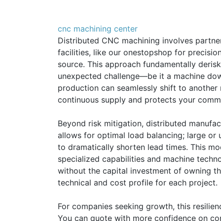
cnc machining center
Distributed CNC machining involves partner
facilities, like our onestopshop for precisio
source. This approach fundamentally derisks
unexpected challenge—be it a machine downt
production can seamlessly shift to another 
continuous supply and protects your comm
Beyond risk mitigation, distributed manufact
allows for optimal load balancing; large or 
to dramatically shorten lead times. This m
specialized capabilities and machine techn
without the capital investment of owning the
technical and cost profile for each project.
For companies seeking growth, this resilien
You can quote with more confidence on com