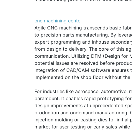
cnc machining center
Agile CNC machining transcends basic fabric
to precision parts manufacturing. By lever
expert programming and inhouse secondary 
from design to delivery. The core of this agi
communication. Utilizing DFM (Design for Ma
potential issues are resolved before product
integration of CAD/CAM software ensures t
implemented on the shop floor without the d
For industries like aerospace, automotive, me
paramount. It enables rapid prototyping for f
design improvements at unprecedented spee
production and ondemand manufacturing. C
injection molding or casting dies for initial
market for user testing or early sales whil