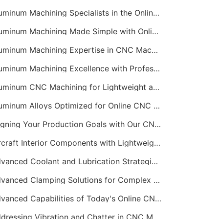
Aluminum Machining Specialists in the Online CNC Machining Space
Aluminum Machining Made Simple with Online CNC Machining Services
Aluminum Machining Expertise in CNC Machining Services
Aluminum Machining Excellence with Professional Online CNC Machining
Aluminum CNC Machining for Lightweight and Durable Components
Aluminum Alloys Optimized for Online CNC Machining
Aligning Your Production Goals with Our CNC Machining Services Capabilities
Aircraft Interior Components with Lightweight CNC Machining Services
Advanced Coolant and Lubrication Strategies in Online CNC Machining
Advanced Clamping Solutions for Complex CNC Machining Services
Advanced Capabilities of Today's Online CNC Machining Shops
Addressing Vibration and Chatter in CNC Machining Operations