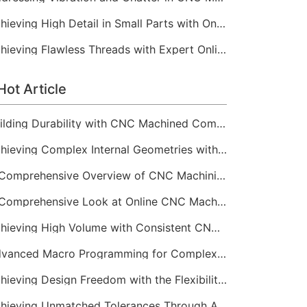
Achieving High Detail in Small Parts with Online CNC Machining
Achieving Flawless Threads with Expert Online CNC Machining
Hot Article
Building Durability with CNC Machined Components
Achieving Complex Internal Geometries with CNC Machining Services
A Comprehensive Overview of CNC Machining for Industrial Equipment
A Comprehensive Look at Online CNC Machining Workflows
Achieving High Volume with Consistent CNC Machining Services
Advanced Macro Programming for Complex CNC Machining
Achieving Design Freedom with the Flexibility of Online CNC Machining
Achieving Unmatched Tolerances Through Advanced CNC Machining