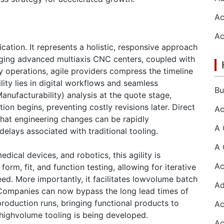
ation. It represents a holistic, responsive approach
aging advanced multiaxis CNC centers, coupled with
operations, agile providers compress the timeline
lity lies in digital workflows and seamless
nufacturability) analysis at the quote stage,
ion begins, preventing costly revisions later. Direct
hat engineering changes can be rapidly
elays associated with traditional tooling.
dical devices, and robotics, this agility is
orm, fit, and function testing, allowing for iterative
d. More importantly, it facilitates lowvolume batch
ompanies can now bypass the long lead times of
 production runs, bringing functional products to
e highvolume tooling is being developed.