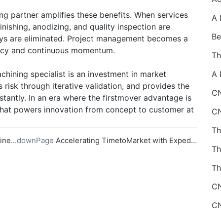
ng partner amplifies these benefits. When services
inishing, anodizing, and quality inspection are
lays are eliminated. Project management becomes a
rency and continuous momentum.
chining specialist is an investment in market
s risk through iterative validation, and provides the
CN
stantly. In an era where the firstmover advantage is
 that powers innovation from concept to customer at
ining
downPage
Accelerating TimetoMarket with Expedited CNC Machining Services
Th