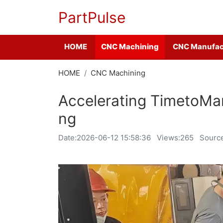
PartPulse
HOME
CNC Machining
CNC Manufac
HOME
CNC Machining
Accelerating TimetoMar
ng
Date:
2026-06-12 15:58:36
Views:265
Source