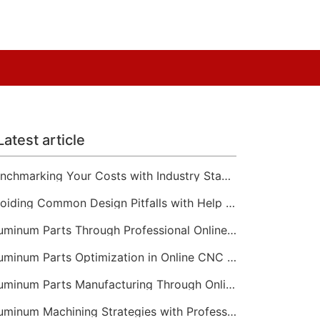
Latest article
Benchmarking Your Costs with Industry Standards for Online CNC Machining
Avoiding Common Design Pitfalls with Help from CNC Machining Services
Aluminum Parts Through Professional Online CNC Machining
Aluminum Parts Optimization in Online CNC Machining
Aluminum Parts Manufacturing Through Online CNC Machining
Aluminum Machining Strategies with Professional CNC Machining Services