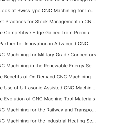
A Look at SwissType CNC Machining for Long, Slender Parts
Best Practices for Stock Management in CNC Machining
The Competitive Edge Gained from Premium Online CNC Machining
A Partner for Innovation in Advanced CNC Machining Services
C Machining for Military Grade Connectors
CNC Machining in the Renewable Energy Sector
The Benefits of On Demand CNC Machining Services
The Use of Ultrasonic Assisted CNC Machining
e Evolution of CNC Machine Tool Materials
CNC Machining for the Railway and Transportation Industry
CNC Machining for the Industrial Heating Sector