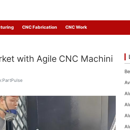
turing
CNC Fabrication
CNC Work
ket with Agile CNC Machini
:PartPulse