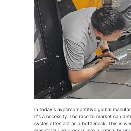
In today's hypercompetitive global manufa
it's a necessity. The race to market can def
cycles often act as a bottleneck. This is 
manufacturing process into a critical busin