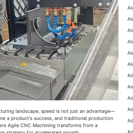
cturing landscape, speed is not just an advantage—
ine a product's success, and traditional production
where Agile CNC Machining transforms from a
ess strategy for accelerated growth.