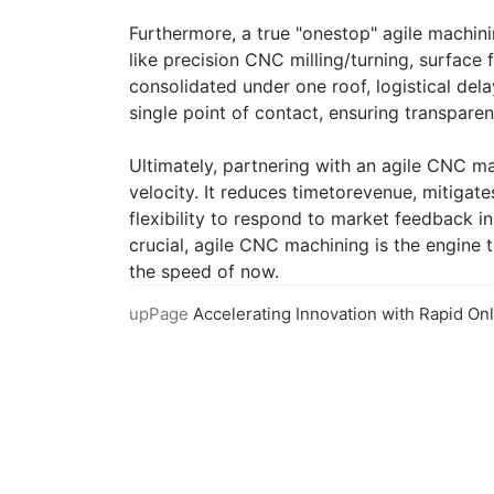
Furthermore, a true "onestop" agile machini
like precision CNC milling/turning, surface f
consolidated under one roof, logistical de
single point of contact, ensuring transpa
Ultimately, partnering with an agile CNC ma
velocity. It reduces timetorevenue, mitigate
flexibility to respond to market feedback in
crucial, agile CNC machining is the engine
the speed of now.
upPage
Accelerating Innovation with Rapid Online CNC Mach