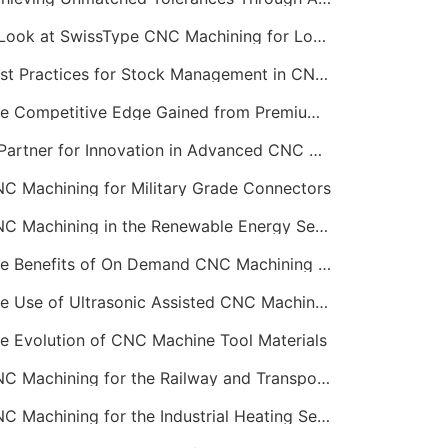
A Look at SwissType CNC Machining for Long, Slender Parts
Best Practices for Stock Management in CNC Machining
The Competitive Edge Gained from Premium Online CNC Machining
A Partner for Innovation in Advanced CNC Machining Services
C Machining for Military Grade Connectors
CNC Machining in the Renewable Energy Sector
The Benefits of On Demand CNC Machining Services
The Use of Ultrasonic Assisted CNC Machining
e Evolution of CNC Machine Tool Materials
CNC Machining for the Railway and Transportation Industry
CNC Machining for the Industrial Heating Sector