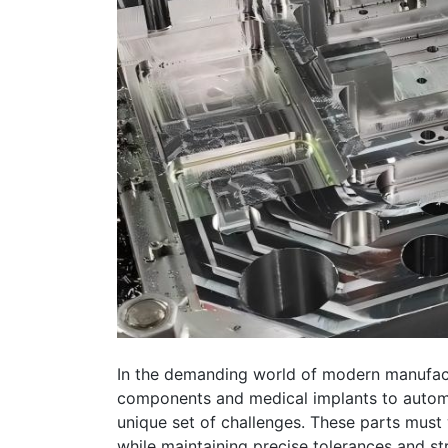
In the demanding world of modern manufac
components and medical implants to automo
unique set of challenges. These parts must
while maintaining precise tolerances and st