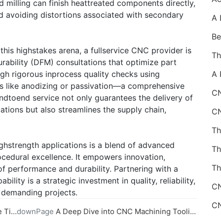
d milling can finish heattreated components directly,
nd avoiding distortions associated with secondary
 this highstakes arena, a fullservice CNC provider is
urability (DFM) consultations that optimize part
ugh rigorous inprocess quality checks using
s like anodizing or passivation—a comprehensive
CN
dtoend service not only guarantees the delivery of
ations but also streamlines the supply chain,
ghstrength applications is a blend of advanced
ocedural excellence. It empowers innovation,
Th
f performance and durability. Partnering with a
ility is a strategic investment in quality, reliability,
t demanding projects.
ysis
downPage
A Deep Dive into CNC Machining Tooling and Fixturing