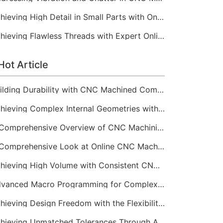
Achieving High Detail in Small Parts with Online CNC Machining
Achieving Flawless Threads with Expert Online CNC Machining
Hot Article
Building Durability with CNC Machined Components
Achieving Complex Internal Geometries with CNC Machining Services
A Comprehensive Overview of CNC Machining for Industrial Equipment
A Comprehensive Look at Online CNC Machining Workflows
Achieving High Volume with Consistent CNC Machining Services
Advanced Macro Programming for Complex CNC Machining
Achieving Design Freedom with the Flexibility of Online CNC Machining
Achieving Unmatched Tolerances Through Advanced CNC Machining