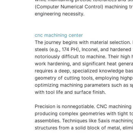
(Computer Numerical Control) machining tra
engineering necessity.
cnc machining center
The journey begins with material selection. 
steels (e.g., 174 PH), Inconel, and hardened 
notoriously difficult to machine. Their high
work hardening, and significant heat genera
requires a deep, specialized knowledge base
geometry of cutting tools, employing high
optimizing machining parameters such as sp
with tool life and surface finish.
Precision is nonnegotiable. CNC machining o
producing complex geometries with tight to
assemblies. Techniques like 5axis machining 
structures from a solid block of metal, eli