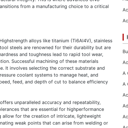
nsitions from a manufacturing choice to a critical
Highstrength alloys like titanium (Ti6Al4V), stainless
tool steels are renowned for their durability but are
 hardness and toughness lead to rapid tool wear,
tion. Successful machining of these materials
. It involves selecting the correct substrate and
pressure coolant systems to manage heat, and
eed, feed, and depth of cut to balance efficiency
ffers unparalleled accuracy and repeatability,
lerances that are essential for highperformance
allow for the creation of intricate, lightweight
minating weak points that can arise from welding or