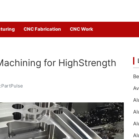
turing
CNC Fabrication
CNC Work
achining for HighStrength
:PartPulse