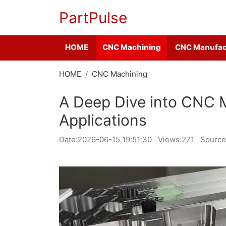
PartPulse
HOME
CNC Machining
CNC Manufac
HOME
CNC Machining
A Deep Dive into CNC M
Applications
Date:
2026-06-15 19:51:30
Views:271
Source