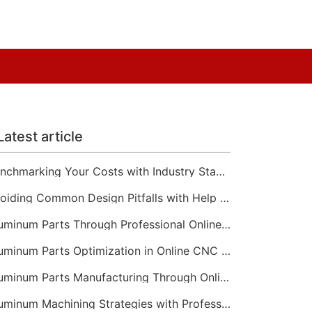
Latest article
Benchmarking Your Costs with Industry Standards for Online CNC Machining
Avoiding Common Design Pitfalls with Help from CNC Machining Services
Aluminum Parts Through Professional Online CNC Machining
Aluminum Parts Optimization in Online CNC Machining
Aluminum Parts Manufacturing Through Online CNC Machining
Aluminum Machining Strategies with Professional CNC Machining Services