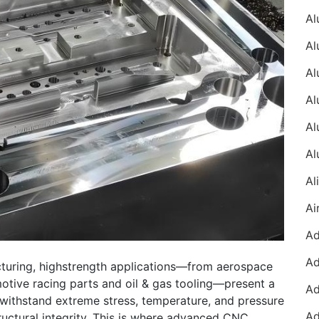
turing, highstrength applications—from aerospace
tive racing parts and oil & gas tooling—present a
 withstand extreme stress, temperature, and pressure
ructural integrity. This is where advanced CNC