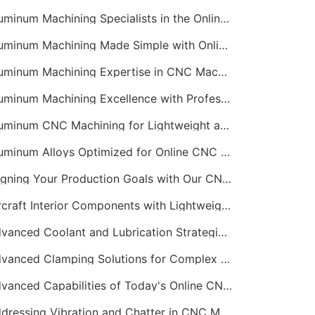
Aluminum Machining Specialists in the Online CNC Machining Space
Aluminum Machining Made Simple with Online CNC Machining Services
Aluminum Machining Expertise in CNC Machining Services
Aluminum Machining Excellence with Professional Online CNC Machining
Aluminum CNC Machining for Lightweight and Durable Components
Aluminum Alloys Optimized for Online CNC Machining
Aligning Your Production Goals with Our CNC Machining Services Capabilities
Aircraft Interior Components with Lightweight CNC Machining Services
Advanced Coolant and Lubrication Strategies in Online CNC Machining
Advanced Clamping Solutions for Complex CNC Machining Services
Advanced Capabilities of Today's Online CNC Machining Shops
Addressing Vibration and Chatter in CNC Machining Operations