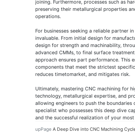
joining. Furthermore, processes such as har
preserving their metallurgical properties a
operations.
For businesses seeking a reliable partner in
invaluable. From initial design for manufact
design for strength and machinability, thro
advanced CMMs, to final surface treatment
approach ensures part performance. This en
components that meet the strictest specific
reduces timetomarket, and mitigates risk.
Ultimately, mastering CNC machining for hi
technology, metallurgical expertise, and pr
allowing engineers to push the boundaries o
specialist who possesses this deep dive capab
and the successful realization of your mos
upPage
A Deep Dive into CNC Machining Cycle Time Anal