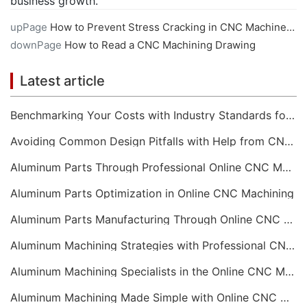
business growth.
upPage
How to Prevent Stress Cracking in CNC Machined Plastics
downPage
How to Read a CNC Machining Drawing
Latest article
Benchmarking Your Costs with Industry Standards for Online CNC Machining
Avoiding Common Design Pitfalls with Help from CNC Machining Services
Aluminum Parts Through Professional Online CNC Machining
Aluminum Parts Optimization in Online CNC Machining
Aluminum Parts Manufacturing Through Online CNC Machining
Aluminum Machining Strategies with Professional CNC Machining Services
Aluminum Machining Specialists in the Online CNC Machining Space
Aluminum Machining Made Simple with Online CNC Machining Services