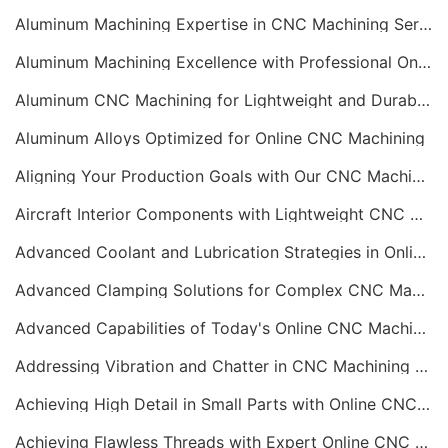
Aluminum Machining Expertise in CNC Machining Services
Aluminum Machining Excellence with Professional Online CNC Machining
Aluminum CNC Machining for Lightweight and Durable Components
Aluminum Alloys Optimized for Online CNC Machining
Aligning Your Production Goals with Our CNC Machining Services Capabilities
Aircraft Interior Components with Lightweight CNC Machining Services
Advanced Coolant and Lubrication Strategies in Online CNC Machining
Advanced Clamping Solutions for Complex CNC Machining Services
Advanced Capabilities of Today's Online CNC Machining Shops
Addressing Vibration and Chatter in CNC Machining Operations
Achieving High Detail in Small Parts with Online CNC Machining
Achieving Flawless Threads with Expert Online CNC Machining