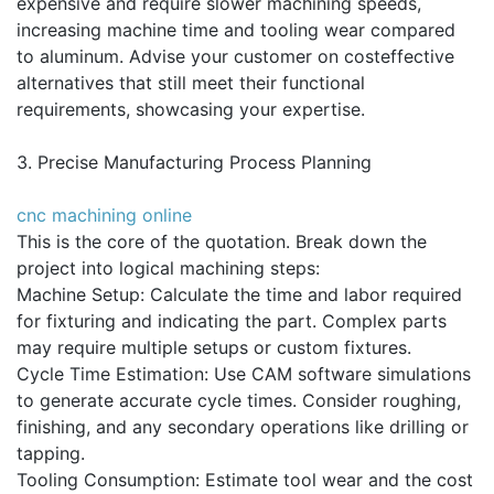
expensive and require slower machining speeds,
increasing machine time and tooling wear compared
to aluminum. Advise your customer on costeffective
alternatives that still meet their functional
requirements, showcasing your expertise.
3. Precise Manufacturing Process Planning
cnc machining online
This is the core of the quotation. Break down the
project into logical machining steps:
Machine Setup: Calculate the time and labor required
for fixturing and indicating the part. Complex parts
may require multiple setups or custom fixtures.
Cycle Time Estimation: Use CAM software simulations
to generate accurate cycle times. Consider roughing,
finishing, and any secondary operations like drilling or
tapping.
Tooling Consumption: Estimate tool wear and the cost