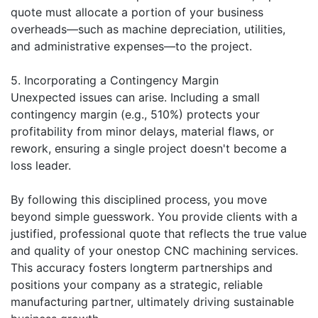
quote must allocate a portion of your business
overheads—such as machine depreciation, utilities,
and administrative expenses—to the project.
5. Incorporating a Contingency Margin
Unexpected issues can arise. Including a small
contingency margin (e.g., 510%) protects your
profitability from minor delays, material flaws, or
rework, ensuring a single project doesn't become a
loss leader.
By following this disciplined process, you move
beyond simple guesswork. You provide clients with a
justified, professional quote that reflects the true value
and quality of your onestop CNC machining services.
This accuracy fosters longterm partnerships and
positions your company as a strategic, reliable
manufacturing partner, ultimately driving sustainable