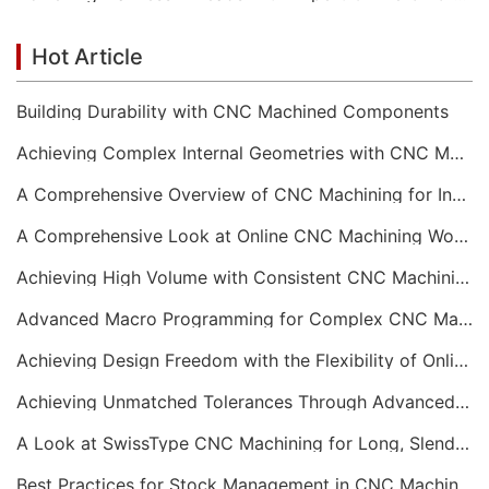
Hot Article
Building Durability with CNC Machined Components
Achieving Complex Internal Geometries with CNC Machining Services
A Comprehensive Overview of CNC Machining for Industrial Equipment
A Comprehensive Look at Online CNC Machining Workflows
Achieving High Volume with Consistent CNC Machining Services
Advanced Macro Programming for Complex CNC Machining
Achieving Design Freedom with the Flexibility of Online CNC Machining
Achieving Unmatched Tolerances Through Advanced CNC Machining
A Look at SwissType CNC Machining for Long, Slender Parts
Best Practices for Stock Management in CNC Machining