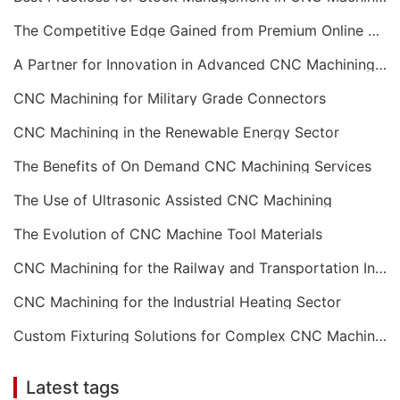
The Competitive Edge Gained from Premium Online CNC Machining
A Partner for Innovation in Advanced CNC Machining Services
CNC Machining for Military Grade Connectors
CNC Machining in the Renewable Energy Sector
The Benefits of On Demand CNC Machining Services
The Use of Ultrasonic Assisted CNC Machining
The Evolution of CNC Machine Tool Materials
CNC Machining for the Railway and Transportation Industry
CNC Machining for the Industrial Heating Sector
Custom Fixturing Solutions for Complex CNC Machining
Latest tags