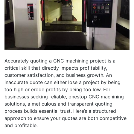
Accurately quoting a CNC machining project is a
critical skill that directly impacts profitability,
customer satisfaction, and business growth. An
inaccurate quote can either lose a project by being
too high or erode profits by being too low. For
businesses seeking reliable, onestop CNC machining
solutions, a meticulous and transparent quoting
process builds essential trust. Here’s a structured
approach to ensure your quotes are both competitive
and profitable.