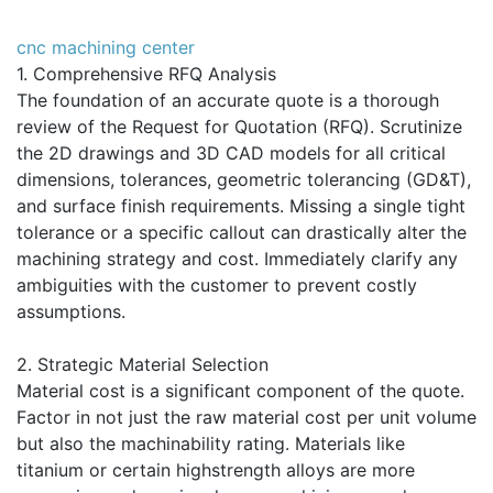
cnc machining center
1. Comprehensive RFQ Analysis
The foundation of an accurate quote is a thorough
review of the Request for Quotation (RFQ). Scrutinize
the 2D drawings and 3D CAD models for all critical
dimensions, tolerances, geometric tolerancing (GD&T),
and surface finish requirements. Missing a single tight
tolerance or a specific callout can drastically alter the
machining strategy and cost. Immediately clarify any
ambiguities with the customer to prevent costly
assumptions.
2. Strategic Material Selection
Material cost is a significant component of the quote.
Factor in not just the raw material cost per unit volume
but also the machinability rating. Materials like
titanium or certain highstrength alloys are more