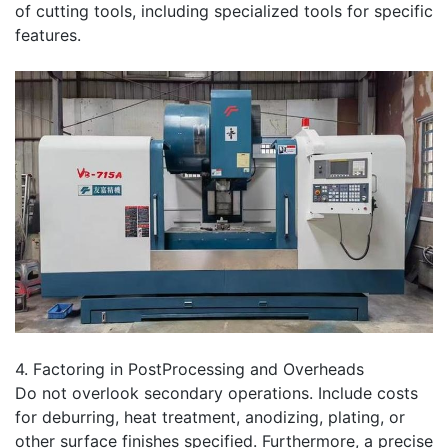
of cutting tools, including specialized tools for specific
features.
4. Factoring in PostProcessing and Overheads
Do not overlook secondary operations. Include costs
for deburring, heat treatment, anodizing, plating, or
other surface finishes specified. Furthermore, a precise