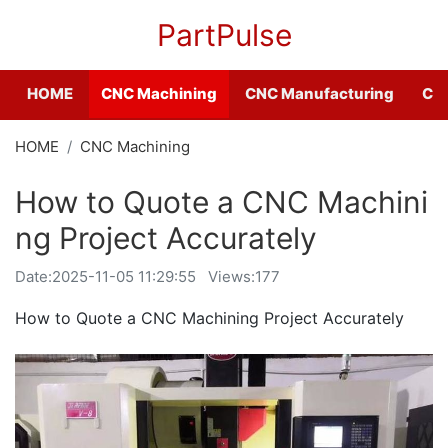
PartPulse
HOME
CNC Machining
CNC Manufacturing
CNC
HOME
CNC Machining
How to Quote a CNC Machini
ng Project Accurately
Date:
2025-11-05 11:29:55
Views:177
How to Quote a CNC Machining Project Accurately