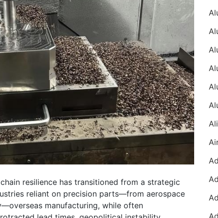
 chain resilience has transitioned from a strategic
dustries reliant on precision parts—from aerospace
y—overseas manufacturing, while often
rotracted lead times, geopolitical instability,