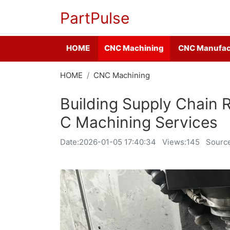
PartPulse
HOME
CNC Machining
CNC Manufac
HOME
CNC Machining
Building Supply Chain 
C Machining Services
Date:
2026-01-05 17:40:34
Views:145
Source