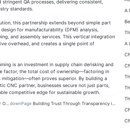
stringent QA processes, delivering consistent,
ustry standards.
ution, this partnership extends beyond simple part
design for manufacturability (DFM) analysis,
ing, and assembly services. This vertical integration
ive overhead, and creates a single point of
CN
ning is an investment in supply chain derisking and
e factor, the total cost of ownership—factoring in
isk mitigation—often proves superior. By building a
tic CNC partner, businesses secure not just parts,
idable competitive edge for sustainable growth.
Th
vider
downPage
Building Trust Through Transparency in Online CNC Machining