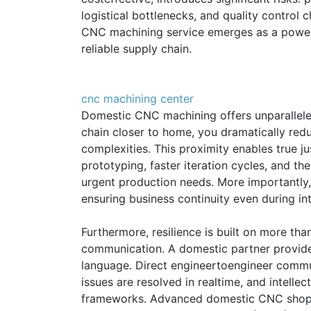
logistical bottlenecks, and quality control 
CNC machining service emerges as a powerfu
reliable supply chain.
cnc machining center
Domestic CNC machining offers unparalleled
chain closer to home, you dramatically redu
complexities. This proximity enables true ju
prototyping, faster iteration cycles, and th
urgent production needs. More importantly, i
ensuring business continuity even during int
Furthermore, resilience is built on more tha
communication. A domestic partner provide
language. Direct engineertoengineer commun
issues are resolved in realtime, and intellec
frameworks. Advanced domestic CNC shops u