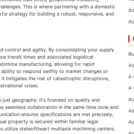
challenges. This is where partnering with a domestic
l strategy for building a robust, responsive, and
 control and agility. By consolidating your supply
ce transit times and associated logistical
stintime manufacturing, allowing for rapid
e ability to respond swiftly to market changes or
t mitigates the risk of catastrophic disruptions,
ernational crises.
n just geography; it's founded on quality and
s seamless collaboration in the same time zone and
ication ensures specifications are met precisely,
tual property is secured within familiar legal
tilize stateoftheart multiaxis machining centers,