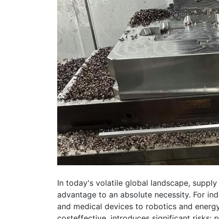
In today's volatile global landscape, supply
advantage to an absolute necessity. For in
and medical devices to robotics and energ
costeffective, introduces significant risks: p