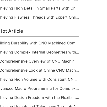
Achieving High Detail in Small Parts with Online CNC Machining
Achieving Flawless Threads with Expert Online CNC Machining
Hot Article
Building Durability with CNC Machined Components
Achieving Complex Internal Geometries with CNC Machining Services
A Comprehensive Overview of CNC Machining for Industrial Equipment
A Comprehensive Look at Online CNC Machining Workflows
Achieving High Volume with Consistent CNC Machining Services
Advanced Macro Programming for Complex CNC Machining
Achieving Design Freedom with the Flexibility of Online CNC Machining
Achieving Unmatched Tolerances Through Advanced CNC Machining