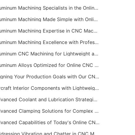
Aluminum Machining Specialists in the Online CNC Machining Space
Aluminum Machining Made Simple with Online CNC Machining Services
Aluminum Machining Expertise in CNC Machining Services
Aluminum Machining Excellence with Professional Online CNC Machining
Aluminum CNC Machining for Lightweight and Durable Components
Aluminum Alloys Optimized for Online CNC Machining
Aligning Your Production Goals with Our CNC Machining Services Capabilities
Aircraft Interior Components with Lightweight CNC Machining Services
Advanced Coolant and Lubrication Strategies in Online CNC Machining
Advanced Clamping Solutions for Complex CNC Machining Services
Advanced Capabilities of Today's Online CNC Machining Shops
Addressing Vibration and Chatter in CNC Machining Operations