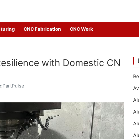
turing
CNC Fabrication
CNC Work
Resilience with Domestic CN
:PartPulse