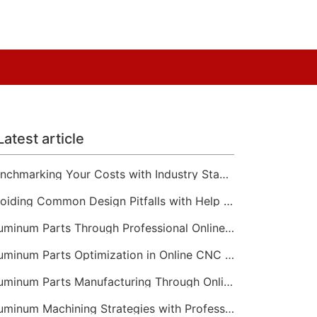
Latest article
Benchmarking Your Costs with Industry Standards for Online CNC Machining
Avoiding Common Design Pitfalls with Help from CNC Machining Services
Aluminum Parts Through Professional Online CNC Machining
Aluminum Parts Optimization in Online CNC Machining
Aluminum Parts Manufacturing Through Online CNC Machining
Aluminum Machining Strategies with Professional CNC Machining Services