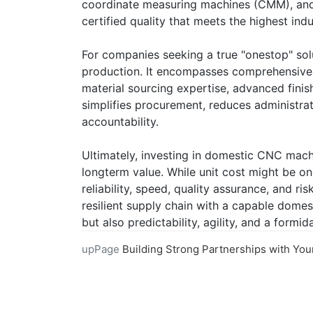
coordinate measuring machines (CMM), and 
certified quality that meets the highest ind
For companies seeking a true "onestop" sol
production. It encompasses comprehensive 
material sourcing expertise, advanced finish
simplifies procurement, reduces administrat
accountability.
Ultimately, investing in domestic CNC machi
longterm value. While unit cost might be on
reliability, speed, quality assurance, and r
resilient supply chain with a capable domes
but also predictability, agility, and a form
upPage
Building Strong Partnerships with Your Online CNC Machining Pro