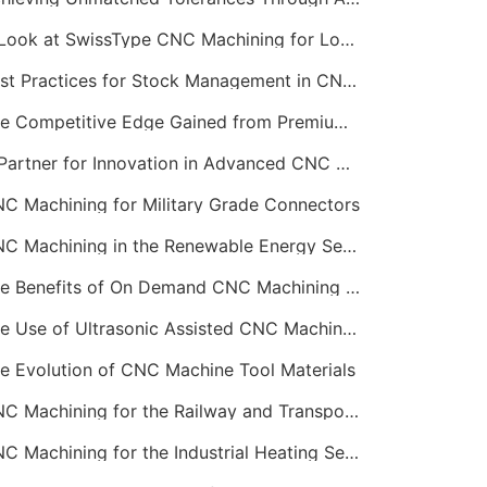
A Look at SwissType CNC Machining for Long, Slender Parts
Best Practices for Stock Management in CNC Machining
The Competitive Edge Gained from Premium Online CNC Machining
A Partner for Innovation in Advanced CNC Machining Services
C Machining for Military Grade Connectors
CNC Machining in the Renewable Energy Sector
The Benefits of On Demand CNC Machining Services
The Use of Ultrasonic Assisted CNC Machining
e Evolution of CNC Machine Tool Materials
CNC Machining for the Railway and Transportation Industry
CNC Machining for the Industrial Heating Sector