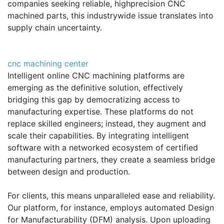
companies seeking reliable, highprecision CNC
machined parts, this industrywide issue translates into
supply chain uncertainty.
cnc machining center
Intelligent online CNC machining platforms are
emerging as the definitive solution, effectively
bridging this gap by democratizing access to
manufacturing expertise. These platforms do not
replace skilled engineers; instead, they augment and
scale their capabilities. By integrating intelligent
software with a networked ecosystem of certified
manufacturing partners, they create a seamless bridge
between design and production.
For clients, this means unparalleled ease and reliability.
Our platform, for instance, employs automated Design
for Manufacturability (DFM) analysis. Upon uploading