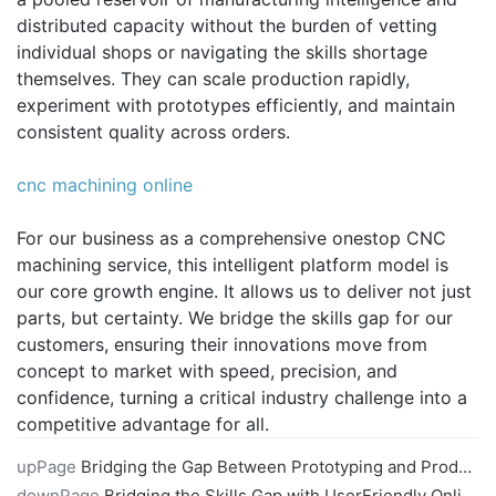
distributed capacity without the burden of vetting
individual shops or navigating the skills shortage
themselves. They can scale production rapidly,
experiment with prototypes efficiently, and maintain
consistent quality across orders.
cnc machining online
For our business as a comprehensive onestop CNC
machining service, this intelligent platform model is
our core growth engine. It allows us to deliver not just
parts, but certainty. We bridge the skills gap for our
customers, ensuring their innovations move from
concept to market with speed, precision, and
confidence, turning a critical industry challenge into a
competitive advantage for all.
upPage
Bridging the Gap Between Prototyping and Production with Online CNC Machining
downPage
Bridging the Skills Gap with UserFriendly Online CNC Machining Portals