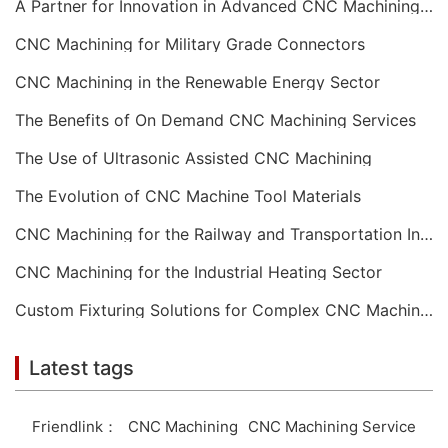
A Partner for Innovation in Advanced CNC Machining Services
CNC Machining for Military Grade Connectors
CNC Machining in the Renewable Energy Sector
The Benefits of On Demand CNC Machining Services
The Use of Ultrasonic Assisted CNC Machining
The Evolution of CNC Machine Tool Materials
CNC Machining for the Railway and Transportation Industry
CNC Machining for the Industrial Heating Sector
Custom Fixturing Solutions for Complex CNC Machining
Latest tags
Friendlink：
CNC Machining
CNC Machining Service