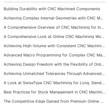
Building Durability with CNC Machined Components
Achieving Complex Internal Geometries with CNC Machining Services
A Comprehensive Overview of CNC Machining for Industrial Equipment
A Comprehensive Look at Online CNC Machining Workflows
Achieving High Volume with Consistent CNC Machining Services
Advanced Macro Programming for Complex CNC Machining
Achieving Design Freedom with the Flexibility of Online CNC Machining
Achieving Unmatched Tolerances Through Advanced CNC Machining
A Look at SwissType CNC Machining for Long, Slender Parts
Best Practices for Stock Management in CNC Machining
The Competitive Edge Gained from Premium Online CNC Machining