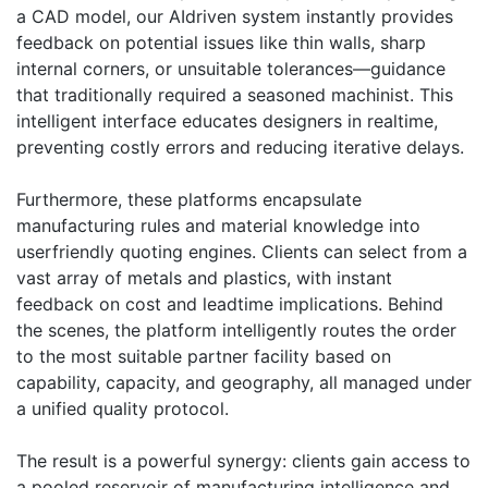
a CAD model, our AIdriven system instantly provides
feedback on potential issues like thin walls, sharp
internal corners, or unsuitable tolerances—guidance
that traditionally required a seasoned machinist. This
intelligent interface educates designers in realtime,
preventing costly errors and reducing iterative delays.
Furthermore, these platforms encapsulate
manufacturing rules and material knowledge into
userfriendly quoting engines. Clients can select from a
vast array of metals and plastics, with instant
feedback on cost and leadtime implications. Behind
the scenes, the platform intelligently routes the order
to the most suitable partner facility based on
capability, capacity, and geography, all managed under
a unified quality protocol.
The result is a powerful synergy: clients gain access to
a pooled reservoir of manufacturing intelligence and