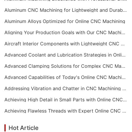
Aluminum CNC Machining for Lightweight and Durable Components
Aluminum Alloys Optimized for Online CNC Machining
Aligning Your Production Goals with Our CNC Machining Services Capabilities
Aircraft Interior Components with Lightweight CNC Machining Services
Advanced Coolant and Lubrication Strategies in Online CNC Machining
Advanced Clamping Solutions for Complex CNC Machining Services
Advanced Capabilities of Today's Online CNC Machining Shops
Addressing Vibration and Chatter in CNC Machining Operations
Achieving High Detail in Small Parts with Online CNC Machining
Achieving Flawless Threads with Expert Online CNC Machining
Hot Article