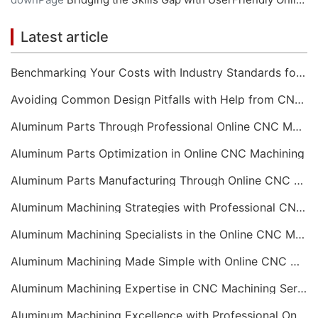
Latest article
Benchmarking Your Costs with Industry Standards for Online CNC Machining
Avoiding Common Design Pitfalls with Help from CNC Machining Services
Aluminum Parts Through Professional Online CNC Machining
Aluminum Parts Optimization in Online CNC Machining
Aluminum Parts Manufacturing Through Online CNC Machining
Aluminum Machining Strategies with Professional CNC Machining Services
Aluminum Machining Specialists in the Online CNC Machining Space
Aluminum Machining Made Simple with Online CNC Machining Services
Aluminum Machining Expertise in CNC Machining Services
Aluminum Machining Excellence with Professional Online CNC Machining