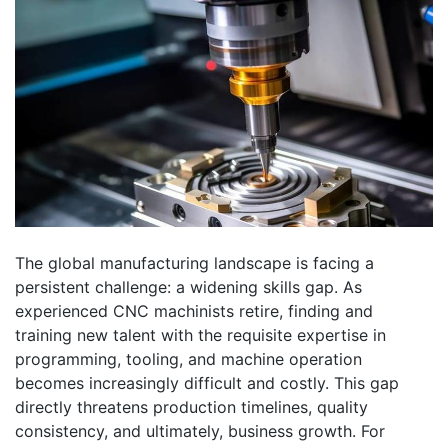
The global manufacturing landscape is facing a
persistent challenge: a widening skills gap. As
experienced CNC machinists retire, finding and
training new talent with the requisite expertise in
programming, tooling, and machine operation
becomes increasingly difficult and costly. This gap
directly threatens production timelines, quality
consistency, and ultimately, business growth. For