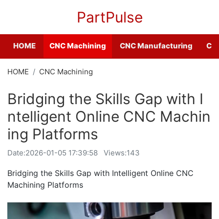
PartPulse
HOME
CNC Machining
CNC Manufacturing
CNC
HOME
CNC Machining
Bridging the Skills Gap with I
ntelligent Online CNC Machin
ing Platforms
Date:
2026-01-05 17:39:58
Views:143
Bridging the Skills Gap with Intelligent Online CNC
Machining Platforms