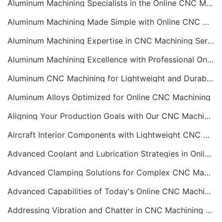
Aluminum Machining Specialists in the Online CNC Machining Space
Aluminum Machining Made Simple with Online CNC Machining Services
Aluminum Machining Expertise in CNC Machining Services
Aluminum Machining Excellence with Professional Online CNC Machining
Aluminum CNC Machining for Lightweight and Durable Components
Aluminum Alloys Optimized for Online CNC Machining
Aligning Your Production Goals with Our CNC Machining Services Capabilities
Aircraft Interior Components with Lightweight CNC Machining Services
Advanced Coolant and Lubrication Strategies in Online CNC Machining
Advanced Clamping Solutions for Complex CNC Machining Services
Advanced Capabilities of Today's Online CNC Machining Shops
Addressing Vibration and Chatter in CNC Machining Operations