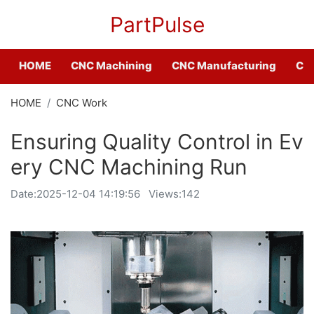
PartPulse
HOME
CNC Machining
CNC Manufacturing
CNC
HOME
CNC Work
Ensuring Quality Control in Ev
ery CNC Machining Run
Date:
2025-12-04 14:19:56
Views:142