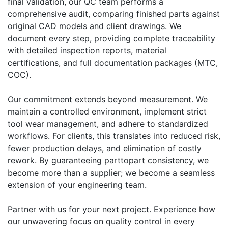
final validation, our QC team performs a
comprehensive audit, comparing finished parts against
original CAD models and client drawings. We
document every step, providing complete traceability
with detailed inspection reports, material
certifications, and full documentation packages (MTC,
COC).
Our commitment extends beyond measurement. We
maintain a controlled environment, implement strict
tool wear management, and adhere to standardized
workflows. For clients, this translates into reduced risk,
fewer production delays, and elimination of costly
rework. By guaranteeing parttopart consistency, we
become more than a supplier; we become a seamless
extension of your engineering team.
Partner with us for your next project. Experience how
our unwavering focus on quality control in every