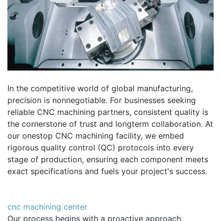
In the competitive world of global manufacturing,
precision is nonnegotiable. For businesses seeking
reliable CNC machining partners, consistent quality is
the cornerstone of trust and longterm collaboration. At
our onestop CNC machining facility, we embed
rigorous quality control (QC) protocols into every
stage of production, ensuring each component meets
exact specifications and fuels your project's success.
cnc machining center
Our process begins with a proactive approach.