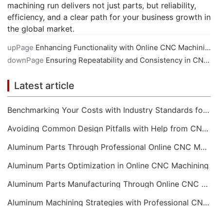
machining run delivers not just parts, but reliability,
efficiency, and a clear path for your business growth in
the global market.
upPage
Enhancing Functionality with Online CNC Machining
downPage
Ensuring Repeatability and Consistency in CNC Machining Services
Latest article
Benchmarking Your Costs with Industry Standards for Online CNC Machining
Avoiding Common Design Pitfalls with Help from CNC Machining Services
Aluminum Parts Through Professional Online CNC Machining
Aluminum Parts Optimization in Online CNC Machining
Aluminum Parts Manufacturing Through Online CNC Machining
Aluminum Machining Strategies with Professional CNC Machining Services