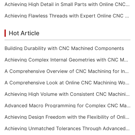
Achieving High Detail in Small Parts with Online CNC Machining
Achieving Flawless Threads with Expert Online CNC Machining
Hot Article
Building Durability with CNC Machined Components
Achieving Complex Internal Geometries with CNC Machining Services
A Comprehensive Overview of CNC Machining for Industrial Equipment
A Comprehensive Look at Online CNC Machining Workflows
Achieving High Volume with Consistent CNC Machining Services
Advanced Macro Programming for Complex CNC Machining
Achieving Design Freedom with the Flexibility of Online CNC Machining
Achieving Unmatched Tolerances Through Advanced CNC Machining