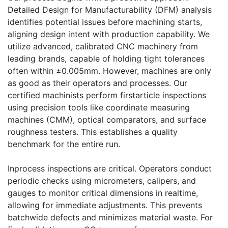
Detailed Design for Manufacturability (DFM) analysis
identifies potential issues before machining starts,
aligning design intent with production capability. We
utilize advanced, calibrated CNC machinery from
leading brands, capable of holding tight tolerances
often within ±0.005mm. However, machines are only
as good as their operators and processes. Our
certified machinists perform firstarticle inspections
using precision tools like coordinate measuring
machines (CMM), optical comparators, and surface
roughness testers. This establishes a quality
benchmark for the entire run.
Inprocess inspections are critical. Operators conduct
periodic checks using micrometers, calipers, and
gauges to monitor critical dimensions in realtime,
allowing for immediate adjustments. This prevents
batchwide defects and minimizes material waste. For