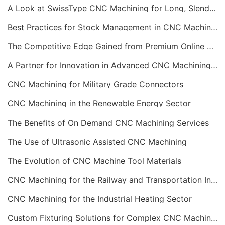
A Look at SwissType CNC Machining for Long, Slender Parts
Best Practices for Stock Management in CNC Machining
The Competitive Edge Gained from Premium Online CNC Machining
A Partner for Innovation in Advanced CNC Machining Services
CNC Machining for Military Grade Connectors
CNC Machining in the Renewable Energy Sector
The Benefits of On Demand CNC Machining Services
The Use of Ultrasonic Assisted CNC Machining
The Evolution of CNC Machine Tool Materials
CNC Machining for the Railway and Transportation Industry
CNC Machining for the Industrial Heating Sector
Custom Fixturing Solutions for Complex CNC Machining