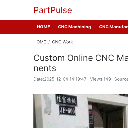
PartPulse
HOME
CNC Machining
CNC Manufac
HOME
CNC Work
Custom Online CNC Ma
nents
Date:
2025-12-04 14:19:47
Views:149
Source