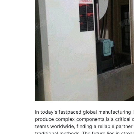
In today's fastpaced global manufacturing la
produce complex components is a critical 
teams worldwide, finding a reliable partn
traditional methods. The future lies in stream