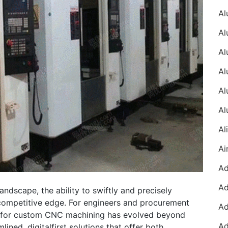
ndscape, the ability to swiftly and precisely
competitive edge. For engineers and procurement
er for custom CNC machining has evolved beyond
lined, digitalfirst solutions that offer both