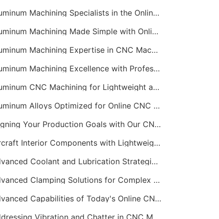
Aluminum Machining Specialists in the Online CNC Machining Space
Aluminum Machining Made Simple with Online CNC Machining Services
Aluminum Machining Expertise in CNC Machining Services
Aluminum Machining Excellence with Professional Online CNC Machining
Aluminum CNC Machining for Lightweight and Durable Components
Aluminum Alloys Optimized for Online CNC Machining
Aligning Your Production Goals with Our CNC Machining Services Capabilities
Aircraft Interior Components with Lightweight CNC Machining Services
Advanced Coolant and Lubrication Strategies in Online CNC Machining
Advanced Clamping Solutions for Complex CNC Machining Services
Advanced Capabilities of Today's Online CNC Machining Shops
Addressing Vibration and Chatter in CNC Machining Operations