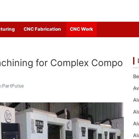
turing
CNC Fabrication
CNC Work
chining for Complex Compo
:PartPulse