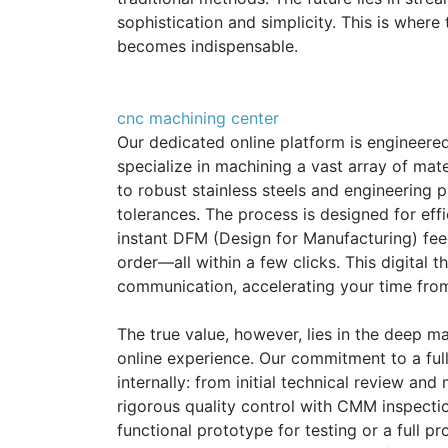
sophistication and simplicity. This is whe
becomes indispensable.
cnc machining center
Our dedicated online platform is engineere
specialize in machining a vast array of m
to robust stainless steels and engineering 
tolerances. The process is designed for eff
instant DFM (Design for Manufacturing) fe
order—all within a few clicks. This digital
communication, accelerating your time fro
The true value, however, lies in the deep m
online experience. Our commitment to a fu
internally: from initial technical review an
rigorous quality control with CMM inspection
functional prototype for testing or a full p