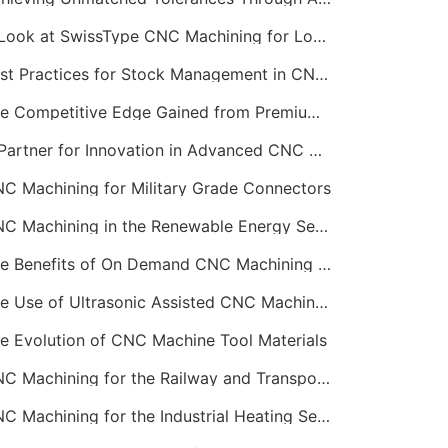
A Look at SwissType CNC Machining for Long, Slender Parts
Best Practices for Stock Management in CNC Machining
The Competitive Edge Gained from Premium Online CNC Machining
A Partner for Innovation in Advanced CNC Machining Services
C Machining for Military Grade Connectors
CNC Machining in the Renewable Energy Sector
The Benefits of On Demand CNC Machining Services
The Use of Ultrasonic Assisted CNC Machining
e Evolution of CNC Machine Tool Materials
CNC Machining for the Railway and Transportation Industry
CNC Machining for the Industrial Heating Sector