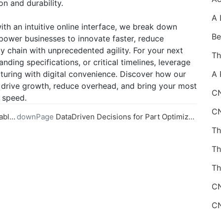
on and durability.
h an intuitive online interface, we break down
mpower businesses to innovate faster, reduce
 chain with unprecedented agility. For your next
ding specifications, or critical timelines, leverage
turing with digital convenience. Discover how our
drive growth, reduce overhead, and bring your most
CN
d speed.
ining
downPage
DataDriven Decisions for Part Optimization in Online CNC Machining
Th