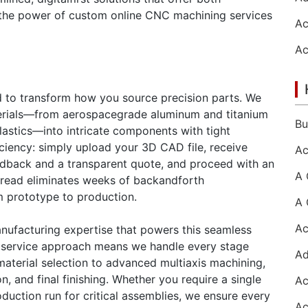
re the power of custom online CNC machining services
d to transform how you source precision parts. We
aterials—from aerospacegrade aluminum and titanium
plastics—into intricate components with tight
iciency: simply upload your 3D CAD file, receive
edback and a transparent quote, and proceed with an
 thread eliminates weeks of backandforth
m prototype to production.
anufacturing expertise that powers this seamless
llservice approach means we handle every stage
d material selection to advanced multiaxis machining,
, and final finishing. Whether you require a single
roduction run for critical assemblies, we ensure every