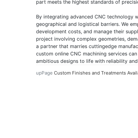
part meets the highest standards of precisi
By integrating advanced CNC technology wit
geographical and logistical barriers. We e
development costs, and manage their supply
project involving complex geometries, deman
a partner that marries cuttingedge manufac
custom online CNC machining services can 
ambitious designs to life with reliability an
upPage
Custom Finishes and Treatments Available in Online CNC Mach