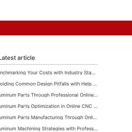
Latest article
Benchmarking Your Costs with Industry Standards for Online CNC Machining
Avoiding Common Design Pitfalls with Help from CNC Machining Services
Aluminum Parts Through Professional Online CNC Machining
Aluminum Parts Optimization in Online CNC Machining
Aluminum Parts Manufacturing Through Online CNC Machining
Aluminum Machining Strategies with Professional CNC Machining Services