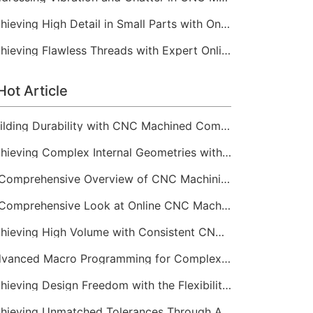
Achieving High Detail in Small Parts with Online CNC Machining
Achieving Flawless Threads with Expert Online CNC Machining
Hot Article
Building Durability with CNC Machined Components
Achieving Complex Internal Geometries with CNC Machining Services
A Comprehensive Overview of CNC Machining for Industrial Equipment
A Comprehensive Look at Online CNC Machining Workflows
Achieving High Volume with Consistent CNC Machining Services
Advanced Macro Programming for Complex CNC Machining
Achieving Design Freedom with the Flexibility of Online CNC Machining
Achieving Unmatched Tolerances Through Advanced CNC Machining