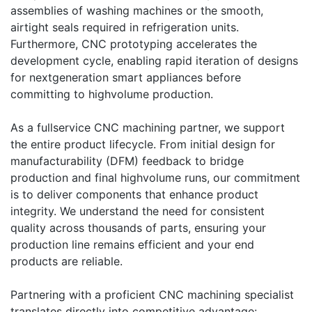
assemblies of washing machines or the smooth,
airtight seals required in refrigeration units.
Furthermore, CNC prototyping accelerates the
development cycle, enabling rapid iteration of designs
for nextgeneration smart appliances before
committing to highvolume production.
As a fullservice CNC machining partner, we support
the entire product lifecycle. From initial design for
manufacturability (DFM) feedback to bridge
production and final highvolume runs, our commitment
is to deliver components that enhance product
integrity. We understand the need for consistent
quality across thousands of parts, ensuring your
production line remains efficient and your end
products are reliable.
Partnering with a proficient CNC machining specialist
translates directly into competitive advantage: