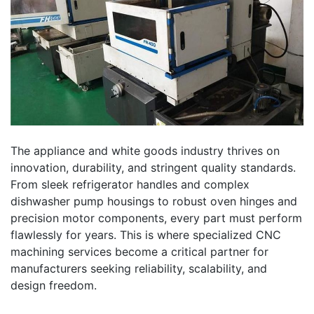
The appliance and white goods industry thrives on
innovation, durability, and stringent quality standards.
From sleek refrigerator handles and complex
dishwasher pump housings to robust oven hinges and
precision motor components, every part must perform
flawlessly for years. This is where specialized CNC
machining services become a critical partner for
manufacturers seeking reliability, scalability, and
design freedom.