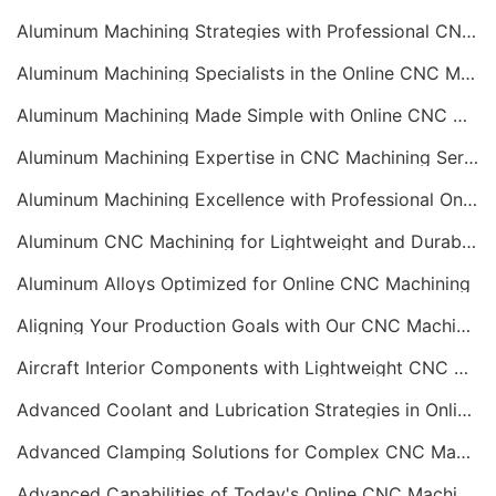
Aluminum Machining Strategies with Professional CNC Machining Services
Aluminum Machining Specialists in the Online CNC Machining Space
Aluminum Machining Made Simple with Online CNC Machining Services
Aluminum Machining Expertise in CNC Machining Services
Aluminum Machining Excellence with Professional Online CNC Machining
Aluminum CNC Machining for Lightweight and Durable Components
Aluminum Alloys Optimized for Online CNC Machining
Aligning Your Production Goals with Our CNC Machining Services Capabilities
Aircraft Interior Components with Lightweight CNC Machining Services
Advanced Coolant and Lubrication Strategies in Online CNC Machining
Advanced Clamping Solutions for Complex CNC Machining Services
Advanced Capabilities of Today's Online CNC Machining Shops