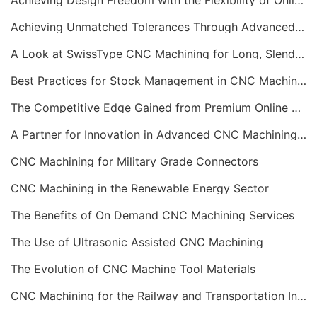
Achieving Design Freedom with the Flexibility of Online CNC Machining
Achieving Unmatched Tolerances Through Advanced CNC Machining
A Look at SwissType CNC Machining for Long, Slender Parts
Best Practices for Stock Management in CNC Machining
The Competitive Edge Gained from Premium Online CNC Machining
A Partner for Innovation in Advanced CNC Machining Services
CNC Machining for Military Grade Connectors
CNC Machining in the Renewable Energy Sector
The Benefits of On Demand CNC Machining Services
The Use of Ultrasonic Assisted CNC Machining
The Evolution of CNC Machine Tool Materials
CNC Machining for the Railway and Transportation Industry