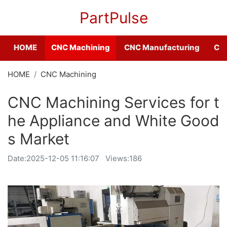
PartPulse
HOME
CNC Machining
CNC Manufacturing
CNC
HOME
CNC Machining
CNC Machining Services for t
he Appliance and White Good
s Market
Date:
2025-12-05 11:16:07
Views:186