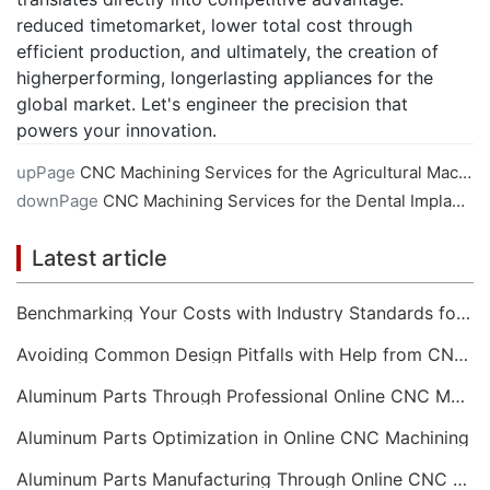
reduced timetomarket, lower total cost through
efficient production, and ultimately, the creation of
higherperforming, longerlasting appliances for the
global market. Let's engineer the precision that
powers your innovation.
upPage
CNC Machining Services for the Agricultural Machinery Sector
downPage
CNC Machining Services for the Dental Implant Industry
Latest article
Benchmarking Your Costs with Industry Standards for Online CNC Machining
Avoiding Common Design Pitfalls with Help from CNC Machining Services
Aluminum Parts Through Professional Online CNC Machining
Aluminum Parts Optimization in Online CNC Machining
Aluminum Parts Manufacturing Through Online CNC Machining