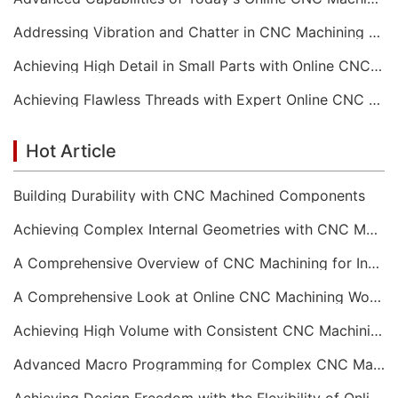
Addressing Vibration and Chatter in CNC Machining Operations
Achieving High Detail in Small Parts with Online CNC Machining
Achieving Flawless Threads with Expert Online CNC Machining
Hot Article
Building Durability with CNC Machined Components
Achieving Complex Internal Geometries with CNC Machining Services
A Comprehensive Overview of CNC Machining for Industrial Equipment
A Comprehensive Look at Online CNC Machining Workflows
Achieving High Volume with Consistent CNC Machining Services
Advanced Macro Programming for Complex CNC Machining