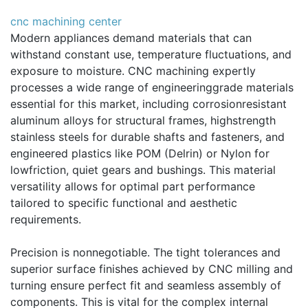
cnc machining center
Modern appliances demand materials that can
withstand constant use, temperature fluctuations, and
exposure to moisture. CNC machining expertly
processes a wide range of engineeringgrade materials
essential for this market, including corrosionresistant
aluminum alloys for structural frames, highstrength
stainless steels for durable shafts and fasteners, and
engineered plastics like POM (Delrin) or Nylon for
lowfriction, quiet gears and bushings. This material
versatility allows for optimal part performance
tailored to specific functional and aesthetic
requirements.
Precision is nonnegotiable. The tight tolerances and
superior surface finishes achieved by CNC milling and
turning ensure perfect fit and seamless assembly of
components. This is vital for the complex internal