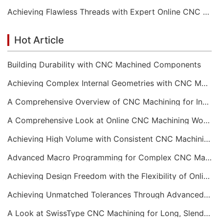
Achieving Flawless Threads with Expert Online CNC Machining
Hot Article
Building Durability with CNC Machined Components
Achieving Complex Internal Geometries with CNC Machining Services
A Comprehensive Overview of CNC Machining for Industrial Equipment
A Comprehensive Look at Online CNC Machining Workflows
Achieving High Volume with Consistent CNC Machining Services
Advanced Macro Programming for Complex CNC Machining
Achieving Design Freedom with the Flexibility of Online CNC Machining
Achieving Unmatched Tolerances Through Advanced CNC Machining
A Look at SwissType CNC Machining for Long, Slender Parts