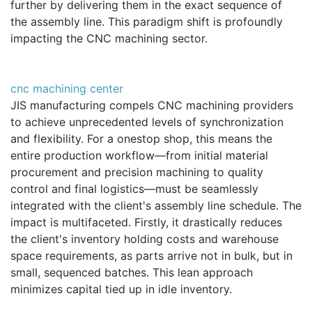
further by delivering them in the exact sequence of
the assembly line. This paradigm shift is profoundly
impacting the CNC machining sector.
cnc machining center
JIS manufacturing compels CNC machining providers
to achieve unprecedented levels of synchronization
and flexibility. For a onestop shop, this means the
entire production workflow—from initial material
procurement and precision machining to quality
control and final logistics—must be seamlessly
integrated with the client's assembly line schedule. The
impact is multifaceted. Firstly, it drastically reduces
the client's inventory holding costs and warehouse
space requirements, as parts arrive not in bulk, but in
small, sequenced batches. This lean approach
minimizes capital tied up in idle inventory.