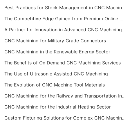
Best Practices for Stock Management in CNC Machining
The Competitive Edge Gained from Premium Online CNC Machining
A Partner for Innovation in Advanced CNC Machining Services
CNC Machining for Military Grade Connectors
CNC Machining in the Renewable Energy Sector
The Benefits of On Demand CNC Machining Services
The Use of Ultrasonic Assisted CNC Machining
The Evolution of CNC Machine Tool Materials
CNC Machining for the Railway and Transportation Industry
CNC Machining for the Industrial Heating Sector
Custom Fixturing Solutions for Complex CNC Machining