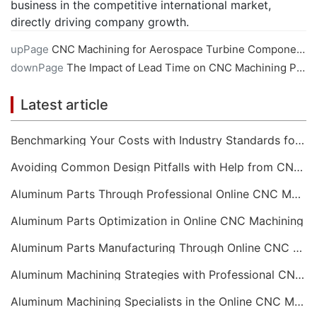
business in the competitive international market,
directly driving company growth.
upPage
CNC Machining for Aerospace Turbine Components
downPage
The Impact of Lead Time on CNC Machining Projects
Latest article
Benchmarking Your Costs with Industry Standards for Online CNC Machining
Avoiding Common Design Pitfalls with Help from CNC Machining Services
Aluminum Parts Through Professional Online CNC Machining
Aluminum Parts Optimization in Online CNC Machining
Aluminum Parts Manufacturing Through Online CNC Machining
Aluminum Machining Strategies with Professional CNC Machining Services
Aluminum Machining Specialists in the Online CNC Machining Space