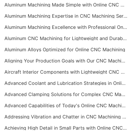
Aluminum Machining Made Simple with Online CNC Machining Services
Aluminum Machining Expertise in CNC Machining Services
Aluminum Machining Excellence with Professional Online CNC Machining
Aluminum CNC Machining for Lightweight and Durable Components
Aluminum Alloys Optimized for Online CNC Machining
Aligning Your Production Goals with Our CNC Machining Services Capabilities
Aircraft Interior Components with Lightweight CNC Machining Services
Advanced Coolant and Lubrication Strategies in Online CNC Machining
Advanced Clamping Solutions for Complex CNC Machining Services
Advanced Capabilities of Today's Online CNC Machining Shops
Addressing Vibration and Chatter in CNC Machining Operations
Achieving High Detail in Small Parts with Online CNC Machining