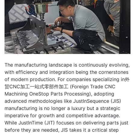
The manufacturing landscape is continuously evolving,
with efficiency and integration being the cornerstones
of modern production. For companies specializing in外
贸CNC加工一站式零部件加工 (Foreign Trade CNC
Machining OneStop Parts Processing), adopting
advanced methodologies like JustInSequence (JIS)
manufacturing is no longer a luxury but a strategic
imperative for growth and competitive advantage.
While JustInTime (JIT) focuses on delivering parts just
before they are needed, JIS takes it a critical step