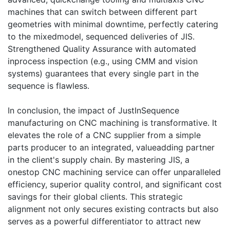
machines that can switch between different part
geometries with minimal downtime, perfectly catering
to the mixedmodel, sequenced deliveries of JIS.
Strengthened Quality Assurance with automated
inprocess inspection (e.g., using CMM and vision
systems) guarantees that every single part in the
sequence is flawless.
In conclusion, the impact of JustInSequence
manufacturing on CNC machining is transformative. It
elevates the role of a CNC supplier from a simple
parts producer to an integrated, valueadding partner
in the client's supply chain. By mastering JIS, a
onestop CNC machining service can offer unparalleled
efficiency, superior quality control, and significant cost
savings for their global clients. This strategic
alignment not only secures existing contracts but also
serves as a powerful differentiator to attract new