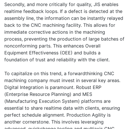
Secondly, and more critically for quality, JIS enables
realtime feedback loops. If a defect is detected at the
assembly line, the information can be instantly relayed
back to the CNC machining facility. This allows for
immediate corrective actions in the machining
process, preventing the production of large batches of
nonconforming parts. This enhances Overall
Equipment Effectiveness (OEE) and builds a
foundation of trust and reliability with the client.
To capitalize on this trend, a forwardthinking CNC
machining company must invest in several key areas.
Digital Integration is paramount. Robust ERP
(Enterprise Resource Planning) and MES
(Manufacturing Execution System) platforms are
essential to share realtime data with clients, ensuring
perfect schedule alignment. Production Agility is
another cornerstone. This involves leveraging
advanced, quickchange tooling and multiaxis CNC