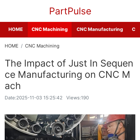
PartPulse
HOME
CNC Machining
CNC Manufacturing
CNC
HOME
CNC Machining
The Impact of Just In Sequen
ce Manufacturing on CNC M
ach
Date:
2025-11-03 15:25:42
Views:190