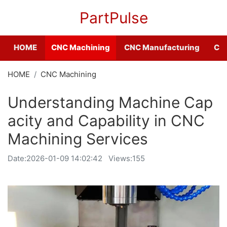
PartPulse
HOME
CNC Machining
CNC Manufacturing
CNC
HOME
CNC Machining
Understanding Machine Cap
acity and Capability in CNC
Machining Services
Date:
2026-01-09 14:02:42
Views:155