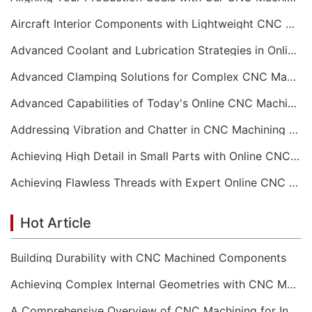
Aircraft Interior Components with Lightweight CNC Machining Services
Advanced Coolant and Lubrication Strategies in Online CNC Machining
Advanced Clamping Solutions for Complex CNC Machining Services
Advanced Capabilities of Today's Online CNC Machining Shops
Addressing Vibration and Chatter in CNC Machining Operations
Achieving High Detail in Small Parts with Online CNC Machining
Achieving Flawless Threads with Expert Online CNC Machining
Hot Article
Building Durability with CNC Machined Components
Achieving Complex Internal Geometries with CNC Machining Services
A Comprehensive Overview of CNC Machining for Industrial Equipment