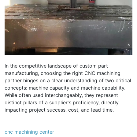
In the competitive landscape of custom part
manufacturing, choosing the right CNC machining
partner hinges on a clear understanding of two critical
concepts: machine capacity and machine capability.
While often used interchangeably, they represent
distinct pillars of a supplier's proficiency, directly
impacting project success, cost, and lead time.
cnc machining center