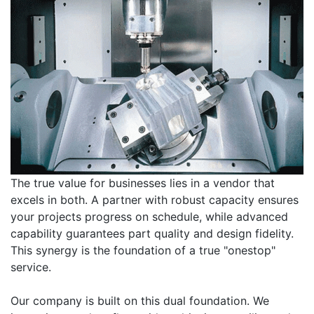
The true value for businesses lies in a vendor that
excels in both. A partner with robust capacity ensures
your projects progress on schedule, while advanced
capability guarantees part quality and design fidelity.
This synergy is the foundation of a true "onestop"
service.
Our company is built on this dual foundation. We