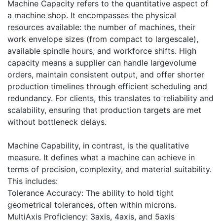
Machine Capacity refers to the quantitative aspect of
a machine shop. It encompasses the physical
resources available: the number of machines, their
work envelope sizes (from compact to largescale),
available spindle hours, and workforce shifts. High
capacity means a supplier can handle largevolume
orders, maintain consistent output, and offer shorter
production timelines through efficient scheduling and
redundancy. For clients, this translates to reliability and
scalability, ensuring that production targets are met
without bottleneck delays.
Machine Capability, in contrast, is the qualitative
measure. It defines what a machine can achieve in
terms of precision, complexity, and material suitability.
This includes:
Tolerance Accuracy: The ability to hold tight
geometrical tolerances, often within microns.
MultiAxis Proficiency: 3axis, 4axis, and 5axis