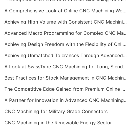
A Comprehensive Look at Online CNC Machining Workflows
Achieving High Volume with Consistent CNC Machining Services
Advanced Macro Programming for Complex CNC Machining
Achieving Design Freedom with the Flexibility of Online CNC Machining
Achieving Unmatched Tolerances Through Advanced CNC Machining
A Look at SwissType CNC Machining for Long, Slender Parts
Best Practices for Stock Management in CNC Machining
The Competitive Edge Gained from Premium Online CNC Machining
A Partner for Innovation in Advanced CNC Machining Services
CNC Machining for Military Grade Connectors
CNC Machining in the Renewable Energy Sector