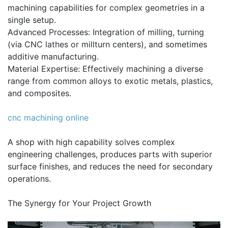
machining capabilities for complex geometries in a
single setup.
Advanced Processes: Integration of milling, turning
(via CNC lathes or millturn centers), and sometimes
additive manufacturing.
Material Expertise: Effectively machining a diverse
range from common alloys to exotic metals, plastics,
and composites.
cnc machining online
A shop with high capability solves complex
engineering challenges, produces parts with superior
surface finishes, and reduces the need for secondary
operations.
The Synergy for Your Project Growth