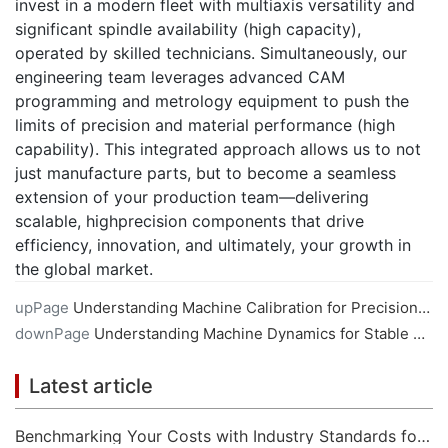
invest in a modern fleet with multiaxis versatility and
significant spindle availability (high capacity),
operated by skilled technicians. Simultaneously, our
engineering team leverages advanced CAM
programming and metrology equipment to push the
limits of precision and material performance (high
capability). This integrated approach allows us to not
just manufacture parts, but to become a seamless
extension of your production team—delivering
scalable, highprecision components that drive
efficiency, innovation, and ultimately, your growth in
the global market.
upPage
Understanding Machine Calibration for Precision CNC Machining
downPage
Understanding Machine Dynamics for Stable CNC Machining
Latest article
Benchmarking Your Costs with Industry Standards for Online CNC Machining