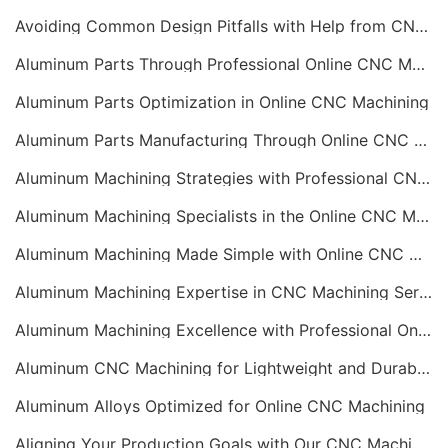
Avoiding Common Design Pitfalls with Help from CNC Machining Services
Aluminum Parts Through Professional Online CNC Machining
Aluminum Parts Optimization in Online CNC Machining
Aluminum Parts Manufacturing Through Online CNC Machining
Aluminum Machining Strategies with Professional CNC Machining Services
Aluminum Machining Specialists in the Online CNC Machining Space
Aluminum Machining Made Simple with Online CNC Machining Services
Aluminum Machining Expertise in CNC Machining Services
Aluminum Machining Excellence with Professional Online CNC Machining
Aluminum CNC Machining for Lightweight and Durable Components
Aluminum Alloys Optimized for Online CNC Machining
Aligning Your Production Goals with Our CNC Machining Services Capabilities