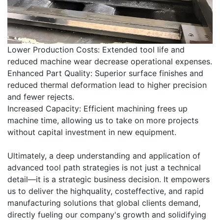
Lower Production Costs: Extended tool life and
reduced machine wear decrease operational expenses.
Enhanced Part Quality: Superior surface finishes and
reduced thermal deformation lead to higher precision
and fewer rejects.
Increased Capacity: Efficient machining frees up
machine time, allowing us to take on more projects
without capital investment in new equipment.
Ultimately, a deep understanding and application of
advanced tool path strategies is not just a technical
detail—it is a strategic business decision. It empowers
us to deliver the highquality, costeffective, and rapid
manufacturing solutions that global clients demand,
directly fueling our company's growth and solidifying