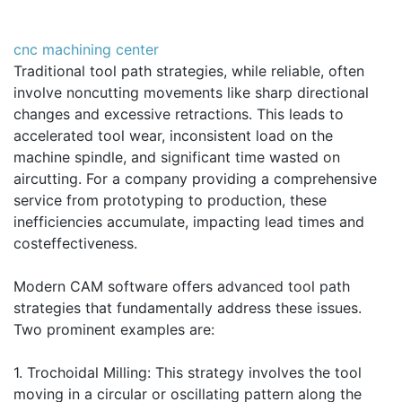
cnc machining center
Traditional tool path strategies, while reliable, often
involve noncutting movements like sharp directional
changes and excessive retractions. This leads to
accelerated tool wear, inconsistent load on the
machine spindle, and significant time wasted on
aircutting. For a company providing a comprehensive
service from prototyping to production, these
inefficiencies accumulate, impacting lead times and
costeffectiveness.
Modern CAM software offers advanced tool path
strategies that fundamentally address these issues.
Two prominent examples are:
1. Trochoidal Milling: This strategy involves the tool
moving in a circular or oscillating pattern along the