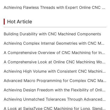
Achieving Flawless Threads with Expert Online CNC Machining
Hot Article
Building Durability with CNC Machined Components
Achieving Complex Internal Geometries with CNC Machining Services
A Comprehensive Overview of CNC Machining for Industrial Equipment
A Comprehensive Look at Online CNC Machining Workflows
Achieving High Volume with Consistent CNC Machining Services
Advanced Macro Programming for Complex CNC Machining
Achieving Design Freedom with the Flexibility of Online CNC Machining
Achieving Unmatched Tolerances Through Advanced CNC Machining
A Look at SwissType CNC Machining for Long, Slender Parts