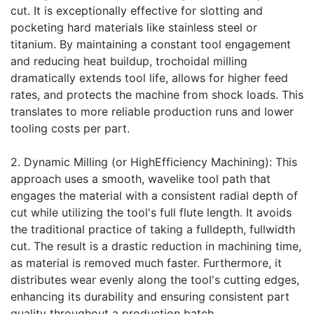
cut. It is exceptionally effective for slotting and
pocketing hard materials like stainless steel or
titanium. By maintaining a constant tool engagement
and reducing heat buildup, trochoidal milling
dramatically extends tool life, allows for higher feed
rates, and protects the machine from shock loads. This
translates to more reliable production runs and lower
tooling costs per part.
2. Dynamic Milling (or HighEfficiency Machining): This
approach uses a smooth, wavelike tool path that
engages the material with a consistent radial depth of
cut while utilizing the tool's full flute length. It avoids
the traditional practice of taking a fulldepth, fullwidth
cut. The result is a drastic reduction in machining time,
as material is removed much faster. Furthermore, it
distributes wear evenly along the tool's cutting edges,
enhancing its durability and ensuring consistent part
quality throughout a production batch.