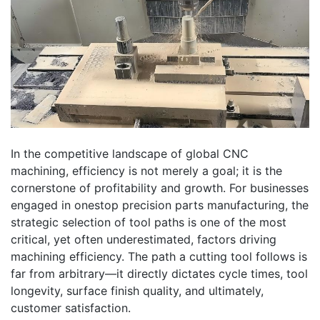
In the competitive landscape of global CNC
machining, efficiency is not merely a goal; it is the
cornerstone of profitability and growth. For businesses
engaged in onestop precision parts manufacturing, the
strategic selection of tool paths is one of the most
critical, yet often underestimated, factors driving
machining efficiency. The path a cutting tool follows is
far from arbitrary—it directly dictates cycle times, tool
longevity, surface finish quality, and ultimately,
customer satisfaction.