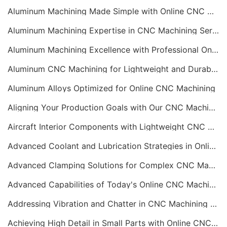
Aluminum Machining Made Simple with Online CNC Machining Services
Aluminum Machining Expertise in CNC Machining Services
Aluminum Machining Excellence with Professional Online CNC Machining
Aluminum CNC Machining for Lightweight and Durable Components
Aluminum Alloys Optimized for Online CNC Machining
Aligning Your Production Goals with Our CNC Machining Services Capabilities
Aircraft Interior Components with Lightweight CNC Machining Services
Advanced Coolant and Lubrication Strategies in Online CNC Machining
Advanced Clamping Solutions for Complex CNC Machining Services
Advanced Capabilities of Today's Online CNC Machining Shops
Addressing Vibration and Chatter in CNC Machining Operations
Achieving High Detail in Small Parts with Online CNC Machining