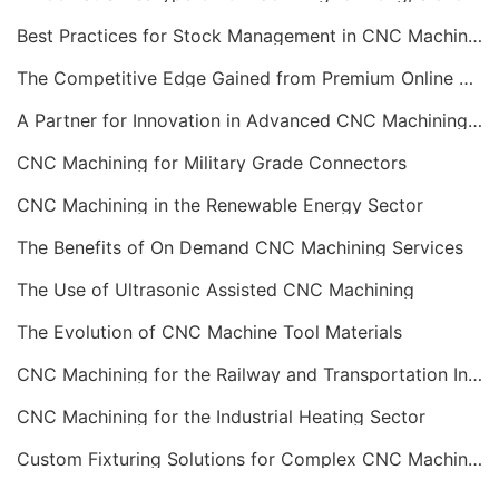
Best Practices for Stock Management in CNC Machining
The Competitive Edge Gained from Premium Online CNC Machining
A Partner for Innovation in Advanced CNC Machining Services
CNC Machining for Military Grade Connectors
CNC Machining in the Renewable Energy Sector
The Benefits of On Demand CNC Machining Services
The Use of Ultrasonic Assisted CNC Machining
The Evolution of CNC Machine Tool Materials
CNC Machining for the Railway and Transportation Industry
CNC Machining for the Industrial Heating Sector
Custom Fixturing Solutions for Complex CNC Machining