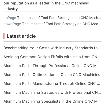
our reputation as a leader in the CNC machining
industry.
upPage
The Impact of Tool Path Strategies on CNC Machining
downPage
The Impact of Tool Path Strategy on CNC Machining Efficiency
Latest article
Benchmarking Your Costs with Industry Standards for Online CNC Machining
Avoiding Common Design Pitfalls with Help from CNC Machining Services
Aluminum Parts Through Professional Online CNC Machining
Aluminum Parts Optimization in Online CNC Machining
Aluminum Parts Manufacturing Through Online CNC Machining
Aluminum Machining Strategies with Professional CNC Machining Services
Aluminum Machining Specialists in the Online CNC Machining Space