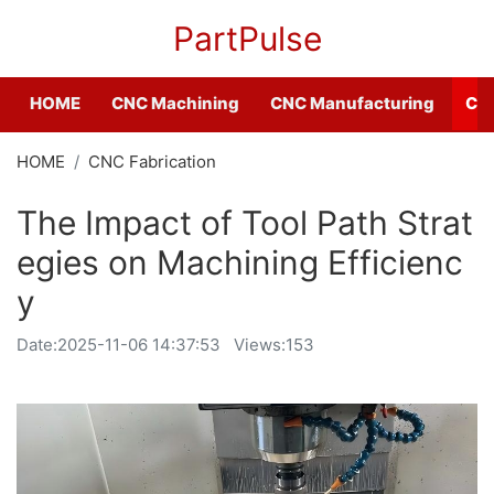
PartPulse
HOME
CNC Machining
CNC Manufacturing
CNC
HOME
CNC Fabrication
The Impact of Tool Path Strat
egies on Machining Efficienc
y
Date:
2025-11-06 14:37:53
Views:153