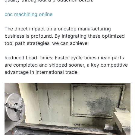
cnc machining online
The direct impact on a onestop manufacturing
business is profound. By integrating these optimized
tool path strategies, we can achieve:
Reduced Lead Times: Faster cycle times mean parts
are completed and shipped sooner, a key competitive
advantage in international trade.