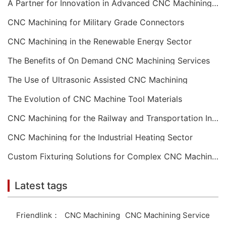
A Partner for Innovation in Advanced CNC Machining Services
CNC Machining for Military Grade Connectors
CNC Machining in the Renewable Energy Sector
The Benefits of On Demand CNC Machining Services
The Use of Ultrasonic Assisted CNC Machining
The Evolution of CNC Machine Tool Materials
CNC Machining for the Railway and Transportation Industry
CNC Machining for the Industrial Heating Sector
Custom Fixturing Solutions for Complex CNC Machining
Latest tags
Friendlink：
CNC Machining
CNC Machining Service