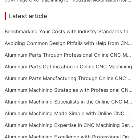
Latest article
Benchmarking Your Costs with Industry Standards for Online CNC Machining
Avoiding Common Design Pitfalls with Help from CNC Machining Services
Aluminum Parts Through Professional Online CNC Machining
Aluminum Parts Optimization in Online CNC Machining
Aluminum Parts Manufacturing Through Online CNC Machining
Aluminum Machining Strategies with Professional CNC Machining Services
Aluminum Machining Specialists in the Online CNC Machining Space
Aluminum Machining Made Simple with Online CNC Machining Services
Aluminum Machining Expertise in CNC Machining Services
Aluminum Machining Excellence with Professional Online CNC Machining