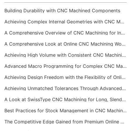
Building Durability with CNC Machined Components
Achieving Complex Internal Geometries with CNC Machining Services
A Comprehensive Overview of CNC Machining for Industrial Equipment
A Comprehensive Look at Online CNC Machining Workflows
Achieving High Volume with Consistent CNC Machining Services
Advanced Macro Programming for Complex CNC Machining
Achieving Design Freedom with the Flexibility of Online CNC Machining
Achieving Unmatched Tolerances Through Advanced CNC Machining
A Look at SwissType CNC Machining for Long, Slender Parts
Best Practices for Stock Management in CNC Machining
The Competitive Edge Gained from Premium Online CNC Machining