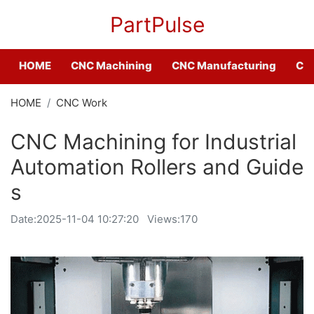
PartPulse
HOME
CNC Machining
CNC Manufacturing
CNC
HOME
CNC Work
CNC Machining for Industrial
Automation Rollers and Guide
s
Date:
2025-11-04 10:27:20
Views:170