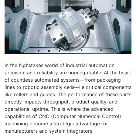
In the highstakes world of industrial automation,
precision and reliability are nonnegotiable. At the heart
of countless automated systems—from packaging
lines to robotic assembly cells—lie critical components
like rollers and guides. The performance of these parts
directly impacts throughput, product quality, and
operational uptime. This is where the advanced
capabilities of CNC (Computer Numerical Control)
machining become a strategic advantage for
manufacturers and system integrators.