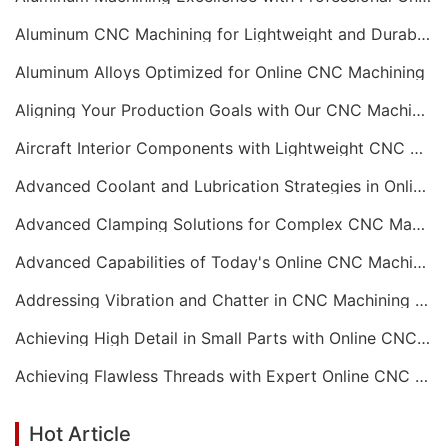
Aluminum CNC Machining for Lightweight and Durable Components
Aluminum Alloys Optimized for Online CNC Machining
Aligning Your Production Goals with Our CNC Machining Services Capabilities
Aircraft Interior Components with Lightweight CNC Machining Services
Advanced Coolant and Lubrication Strategies in Online CNC Machining
Advanced Clamping Solutions for Complex CNC Machining Services
Advanced Capabilities of Today's Online CNC Machining Shops
Addressing Vibration and Chatter in CNC Machining Operations
Achieving High Detail in Small Parts with Online CNC Machining
Achieving Flawless Threads with Expert Online CNC Machining
Hot Article