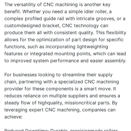
The versatility of CNC machining is another key
benefit. Whether you need a simple idler roller, a
complex profiled guide rail with intricate grooves, or a
customdesigned bracket, CNC technology can
produce them all with consistent quality. This flexibility
allows for the optimization of part design for specific
functions, such as incorporating lightweighting
features or integrated mounting points, which can lead
to improved system performance and easier assembly.
For businesses looking to streamline their supply
chain, partnering with a specialized CNC machining
provider for these components is a smart move. It
reduces reliance on multiple suppliers and ensures a
steady flow of highquality, missioncritical parts. By
leveraging expert CNC machining, companies can
achieve:
Reduced Downtime: Durable, precisionmade rollers