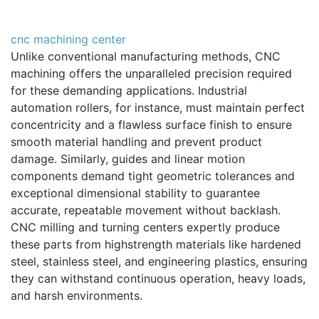
cnc machining center
Unlike conventional manufacturing methods, CNC
machining offers the unparalleled precision required
for these demanding applications. Industrial
automation rollers, for instance, must maintain perfect
concentricity and a flawless surface finish to ensure
smooth material handling and prevent product
damage. Similarly, guides and linear motion
components demand tight geometric tolerances and
exceptional dimensional stability to guarantee
accurate, repeatable movement without backlash.
CNC milling and turning centers expertly produce
these parts from highstrength materials like hardened
steel, stainless steel, and engineering plastics, ensuring
they can withstand continuous operation, heavy loads,
and harsh environments.