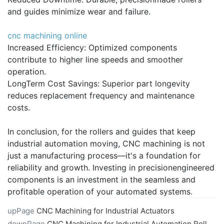
and guides minimize wear and failure.
cnc machining online
Increased Efficiency: Optimized components
contribute to higher line speeds and smoother
operation.
LongTerm Cost Savings: Superior part longevity
reduces replacement frequency and maintenance
costs.
In conclusion, for the rollers and guides that keep
industrial automation moving, CNC machining is not
just a manufacturing process—it's a foundation for
reliability and growth. Investing in precisionengineered
components is an investment in the seamless and
profitable operation of your automated systems.
upPage
CNC Machining for Industrial Actuators
downPage
CNC Machining for Industrial Automation Rollers