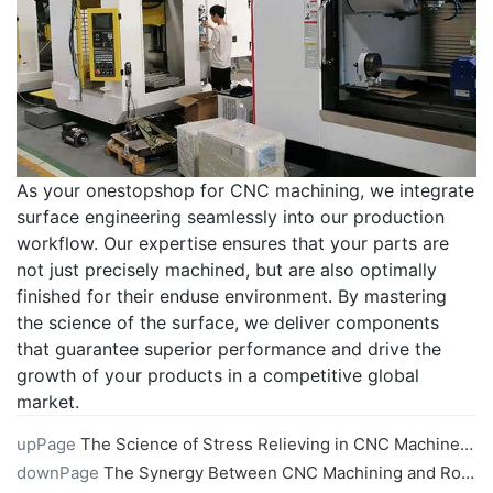
As your onestopshop for CNC machining, we integrate
surface engineering seamlessly into our production
workflow. Our expertise ensures that your parts are
not just precisely machined, but are also optimally
finished for their enduse environment. By mastering
the science of the surface, we deliver components
that guarantee superior performance and drive the
growth of your products in a competitive global
market.
upPage
The Science of Stress Relieving in CNC Machined Parts
downPage
The Synergy Between CNC Machining and Robotics