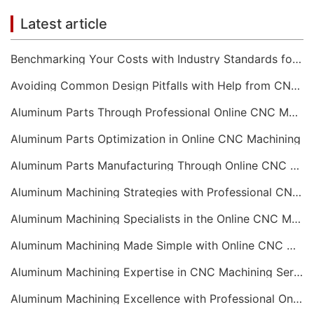
Latest article
Benchmarking Your Costs with Industry Standards for Online CNC Machining
Avoiding Common Design Pitfalls with Help from CNC Machining Services
Aluminum Parts Through Professional Online CNC Machining
Aluminum Parts Optimization in Online CNC Machining
Aluminum Parts Manufacturing Through Online CNC Machining
Aluminum Machining Strategies with Professional CNC Machining Services
Aluminum Machining Specialists in the Online CNC Machining Space
Aluminum Machining Made Simple with Online CNC Machining Services
Aluminum Machining Expertise in CNC Machining Services
Aluminum Machining Excellence with Professional Online CNC Machining