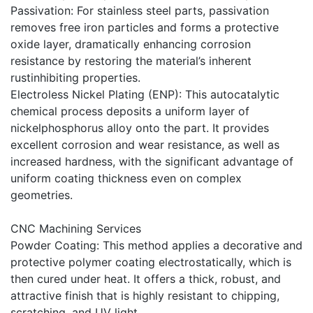
Passivation: For stainless steel parts, passivation
removes free iron particles and forms a protective
oxide layer, dramatically enhancing corrosion
resistance by restoring the material’s inherent
rustinhibiting properties.
Electroless Nickel Plating (ENP): This autocatalytic
chemical process deposits a uniform layer of
nickelphosphorus alloy onto the part. It provides
excellent corrosion and wear resistance, as well as
increased hardness, with the significant advantage of
uniform coating thickness even on complex
geometries.
CNC Machining Services
Powder Coating: This method applies a decorative and
protective polymer coating electrostatically, which is
then cured under heat. It offers a thick, robust, and
attractive finish that is highly resistant to chipping,
scratching, and UV light.