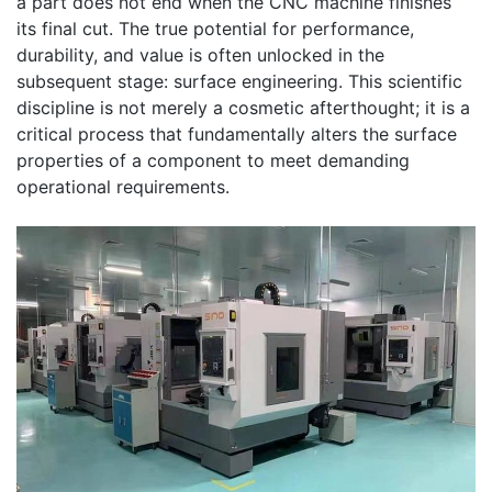
a part does not end when the CNC machine finishes
its final cut. The true potential for performance,
durability, and value is often unlocked in the
subsequent stage: surface engineering. This scientific
discipline is not merely a cosmetic afterthought; it is a
critical process that fundamentally alters the surface
properties of a component to meet demanding
operational requirements.