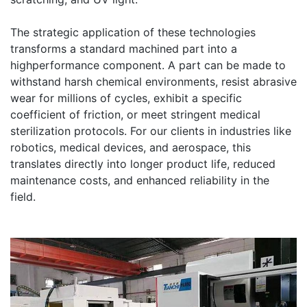
The strategic application of these technologies
transforms a standard machined part into a
highperformance component. A part can be made to
withstand harsh chemical environments, resist abrasive
wear for millions of cycles, exhibit a specific
coefficient of friction, or meet stringent medical
sterilization protocols. For our clients in industries like
robotics, medical devices, and aerospace, this
translates directly into longer product life, reduced
maintenance costs, and enhanced reliability in the
field.