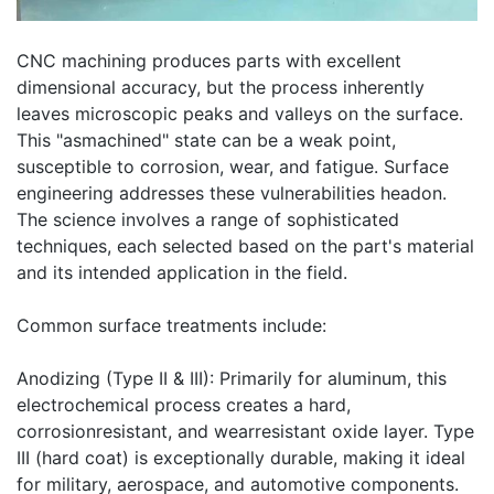
CNC machining produces parts with excellent
dimensional accuracy, but the process inherently
leaves microscopic peaks and valleys on the surface.
This "asmachined" state can be a weak point,
susceptible to corrosion, wear, and fatigue. Surface
engineering addresses these vulnerabilities headon.
The science involves a range of sophisticated
techniques, each selected based on the part's material
and its intended application in the field.
Common surface treatments include:
Anodizing (Type II & III): Primarily for aluminum, this
electrochemical process creates a hard,
corrosionresistant, and wearresistant oxide layer. Type
III (hard coat) is exceptionally durable, making it ideal
for military, aerospace, and automotive components.