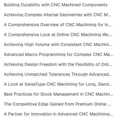
Building Durability with CNC Machined Components
Achieving Complex Internal Geometries with CNC Machining Services
A Comprehensive Overview of CNC Machining for Industrial Equipment
A Comprehensive Look at Online CNC Machining Workflows
Achieving High Volume with Consistent CNC Machining Services
Advanced Macro Programming for Complex CNC Machining
Achieving Design Freedom with the Flexibility of Online CNC Machining
Achieving Unmatched Tolerances Through Advanced CNC Machining
A Look at SwissType CNC Machining for Long, Slender Parts
Best Practices for Stock Management in CNC Machining
The Competitive Edge Gained from Premium Online CNC Machining
A Partner for Innovation in Advanced CNC Machining Services