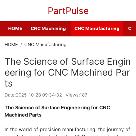
PartPulse
HOME
CNC Machining
CNC Manufacturing
CNC
HOME
CNC Manufacturing
The Science of Surface Engin
eering for CNC Machined Par
ts
Date:
2025-10-28 09:34:32
Views:187
The Science of Surface Engineering for CNC
Machined Parts
In the world of precision manufacturing, the journey of