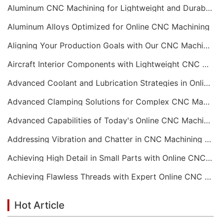
Aluminum CNC Machining for Lightweight and Durable Components
Aluminum Alloys Optimized for Online CNC Machining
Aligning Your Production Goals with Our CNC Machining Services Capabilities
Aircraft Interior Components with Lightweight CNC Machining Services
Advanced Coolant and Lubrication Strategies in Online CNC Machining
Advanced Clamping Solutions for Complex CNC Machining Services
Advanced Capabilities of Today's Online CNC Machining Shops
Addressing Vibration and Chatter in CNC Machining Operations
Achieving High Detail in Small Parts with Online CNC Machining
Achieving Flawless Threads with Expert Online CNC Machining
Hot Article