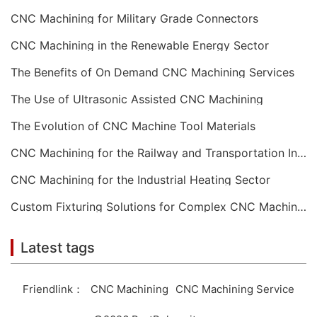
CNC Machining for Military Grade Connectors
CNC Machining in the Renewable Energy Sector
The Benefits of On Demand CNC Machining Services
The Use of Ultrasonic Assisted CNC Machining
The Evolution of CNC Machine Tool Materials
CNC Machining for the Railway and Transportation Industry
CNC Machining for the Industrial Heating Sector
Custom Fixturing Solutions for Complex CNC Machining
Latest tags
Friendlink：
CNC Machining
CNC Machining Service