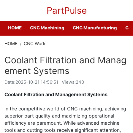
PartPulse
HOME
CNC Machining
CNC Manufacturing
CNC
HOME
CNC Work
Coolant Filtration and Manag
ement Systems
Date:
2025-10-21 14:56:51
Views:240
Coolant Filtration and Management Systems
In the competitive world of CNC machining, achieving
superior part quality and maximizing operational
efficiency are paramount. While advanced machine
tools and cutting tools receive significant attention,