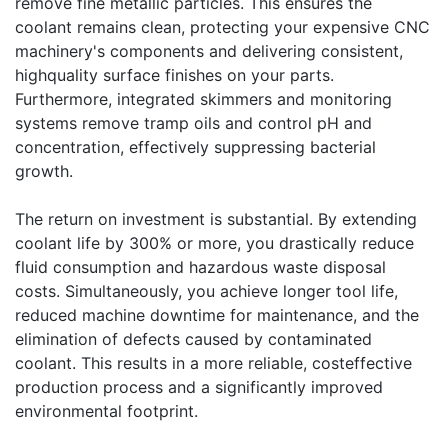
remove fine metallic particles. This ensures the
coolant remains clean, protecting your expensive CNC
machinery's components and delivering consistent,
highquality surface finishes on your parts.
Furthermore, integrated skimmers and monitoring
systems remove tramp oils and control pH and
concentration, effectively suppressing bacterial
growth.
The return on investment is substantial. By extending
coolant life by 300% or more, you drastically reduce
fluid consumption and hazardous waste disposal
costs. Simultaneously, you achieve longer tool life,
reduced machine downtime for maintenance, and the
elimination of defects caused by contaminated
coolant. This results in a more reliable, costeffective
production process and a significantly improved
environmental footprint.