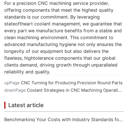
For a precision CNC machining service provider,
offering components that meet the highest quality
standards is our commitment. By leveraging
stateoftheart coolant management, we guarantee that
every part we manufacture benefits from a stable and
clean machining environment. This commitment to
advanced manufacturing hygiene not only ensures the
longevity of our equipment but also delivers the
flawless, hightolerance components that our global
clients demand, driving growth through unparalleled
reliability and quality.
upPage
CNC Turning for Producing Precision Round Parts
downPage
Coolant Strategies in CNC Machining Operations
Latest article
Benchmarking Your Costs with Industry Standards for Online CNC Machining