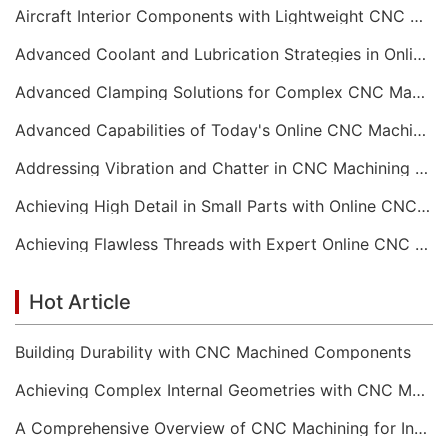
Aircraft Interior Components with Lightweight CNC Machining Services
Advanced Coolant and Lubrication Strategies in Online CNC Machining
Advanced Clamping Solutions for Complex CNC Machining Services
Advanced Capabilities of Today's Online CNC Machining Shops
Addressing Vibration and Chatter in CNC Machining Operations
Achieving High Detail in Small Parts with Online CNC Machining
Achieving Flawless Threads with Expert Online CNC Machining
Hot Article
Building Durability with CNC Machined Components
Achieving Complex Internal Geometries with CNC Machining Services
A Comprehensive Overview of CNC Machining for Industrial Equipment