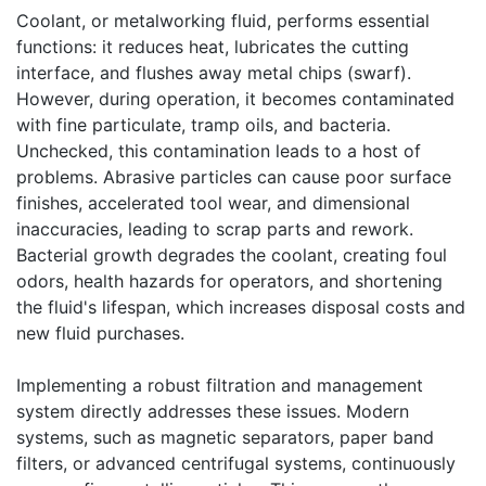
Coolant, or metalworking fluid, performs essential
functions: it reduces heat, lubricates the cutting
interface, and flushes away metal chips (swarf).
However, during operation, it becomes contaminated
with fine particulate, tramp oils, and bacteria.
Unchecked, this contamination leads to a host of
problems. Abrasive particles can cause poor surface
finishes, accelerated tool wear, and dimensional
inaccuracies, leading to scrap parts and rework.
Bacterial growth degrades the coolant, creating foul
odors, health hazards for operators, and shortening
the fluid's lifespan, which increases disposal costs and
new fluid purchases.
Implementing a robust filtration and management
system directly addresses these issues. Modern
systems, such as magnetic separators, paper band
filters, or advanced centrifugal systems, continuously