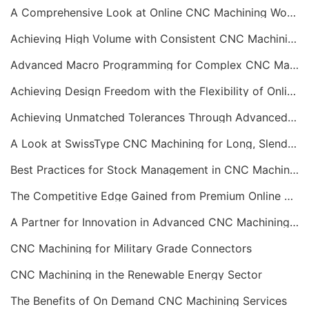
A Comprehensive Look at Online CNC Machining Workflows
Achieving High Volume with Consistent CNC Machining Services
Advanced Macro Programming for Complex CNC Machining
Achieving Design Freedom with the Flexibility of Online CNC Machining
Achieving Unmatched Tolerances Through Advanced CNC Machining
A Look at SwissType CNC Machining for Long, Slender Parts
Best Practices for Stock Management in CNC Machining
The Competitive Edge Gained from Premium Online CNC Machining
A Partner for Innovation in Advanced CNC Machining Services
CNC Machining for Military Grade Connectors
CNC Machining in the Renewable Energy Sector
The Benefits of On Demand CNC Machining Services