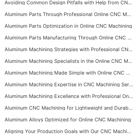
Avoiding Common Design Pitfalls with Help from CNC Machining Services
Aluminum Parts Through Professional Online CNC Machining
Aluminum Parts Optimization in Online CNC Machining
Aluminum Parts Manufacturing Through Online CNC Machining
Aluminum Machining Strategies with Professional CNC Machining Services
Aluminum Machining Specialists in the Online CNC Machining Space
Aluminum Machining Made Simple with Online CNC Machining Services
Aluminum Machining Expertise in CNC Machining Services
Aluminum Machining Excellence with Professional Online CNC Machining
Aluminum CNC Machining for Lightweight and Durable Components
Aluminum Alloys Optimized for Online CNC Machining
Aligning Your Production Goals with Our CNC Machining Services Capabilities