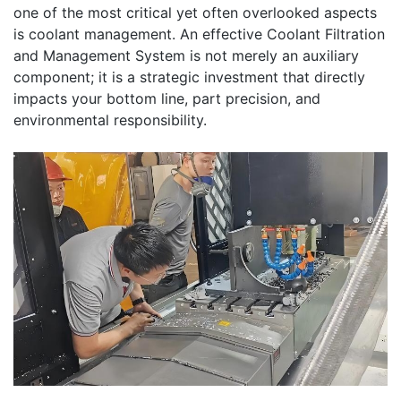
one of the most critical yet often overlooked aspects
is coolant management. An effective Coolant Filtration
and Management System is not merely an auxiliary
component; it is a strategic investment that directly
impacts your bottom line, part precision, and
environmental responsibility.