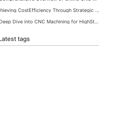
Achieving CostEfficiency Through Strategic CNC Machining Services
A Deep Dive into CNC Machining for HighStrength Applications
Latest tags