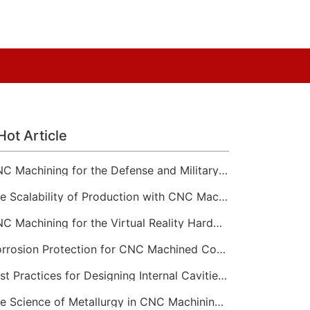
Hot Article
CNC Machining for the Defense and Military Sector
The Scalability of Production with CNC Machining Services
CNC Machining for the Virtual Reality Hardware Industry
Corrosion Protection for CNC Machined Components
Best Practices for Designing Internal Cavities and Pockets
The Science of Metallurgy in CNC Machining Material Selection