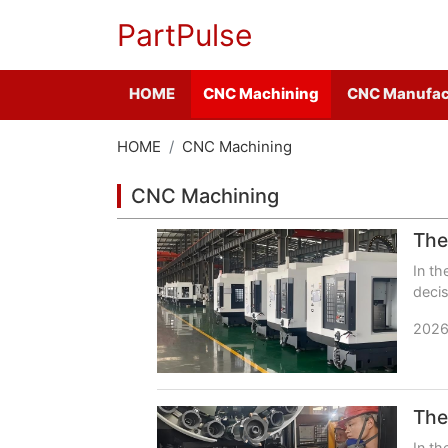
PartPulse
HOME
CNC Machining
CNC Manufac
HOME
CNC Machining
CNC Machining
In th
decis
busi
2026
In th