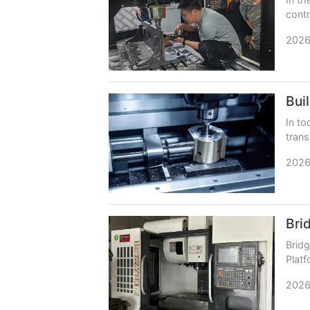
contr
relia
2026
In to
trans
neces
2026
Bridg
Platf
persi
2026