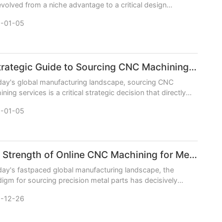
volved from a niche advantage to a critical design
ative across aerospace, automotive, robotics
-01-05
A Strategic Guide to Sourcing CNC Machining Services
day's global manufacturing landscape, sourcing CNC
ning services is a critical strategic decision that directly
ts product quality, timetomarket, and ove
-01-05
The Strength of Online CNC Machining for Metal Parts
day's fastpaced global manufacturing landscape, the
igm for sourcing precision metal parts has decisively
ed online. The strength of online CNC machining
-12-26