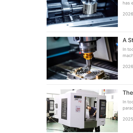
has e
imper
2026
In to
machi
impac
2026
In to
parad
shift
2025