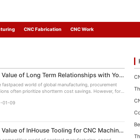
turing
CNC Fabrication
CNC Work
The Value of Long Term Relationships with Your CNC Machining Services Partner
e fastpaced world of global manufacturing, procurement
ions often prioritize shortterm cost savings. However, for
nesses relying on precision CNC machined
-01-09
The Value of InHouse Tooling for CNC Machining Services
e competitive world of contract manufacturing, speed,