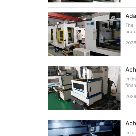
The l
profo
platf
2026
In th
finis
is a 
2026
In to