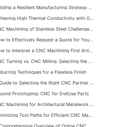
Building a Resilient Manufacturing Strategy with CNC
Achieving High Thermal Conductivity with Online CNC Machining
CNC Machining of Stainless Steel Challenges and Solutions
How to Effectively Request a Quote for Your CNC Machining Project
How to Interpret a CNC Machining First Article Inspection Report
CNC Turning vs. CNC Milling: Selecting the Right Process
burring Techniques for a Flawless Finish
A Guide to Selecting the Right CNC Partner for Startups
yond Prototyping: CNC for EndUse Parts
CNC Machining for Architectural Metalwork and Features
Optimizing Tool Paths for Efficient CNC Machining Services
A Comprehensive Overview of Online CNC Machining Workflows