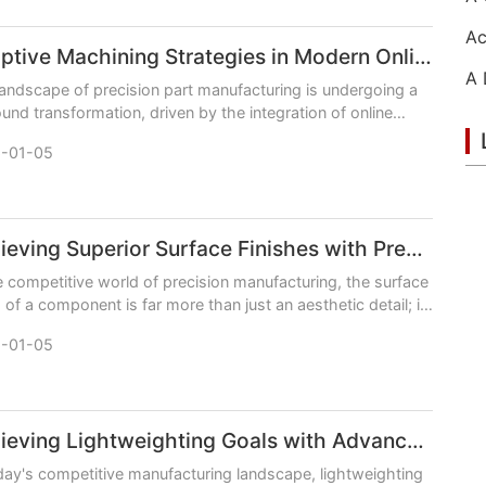
Adaptive Machining Strategies in Modern Online CNC Machining
andscape of precision part manufacturing is undergoing a
und transformation, driven by the integration of online
orms and intelligent, adaptive machining
-01-05
Achieving Superior Surface Finishes with Precision Online CNC Machining
e competitive world of precision manufacturing, the surface
h of a component is far more than just an aesthetic detail; it
critical determinant of perfor
-01-05
Achieving Lightweighting Goals with Advanced Online CNC Machining
day's competitive manufacturing landscape, lightweighting