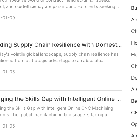
ol, and costefficiency are paramount. For clients seeking
ble CNC machining services, the question
-01-09
Building Supply Chain Resilience with Domestic CNC Machining Services
day's volatile global landscape, supply chain resilience has
itioned from a strategic advantage to an absolute
sity. For industries reliant on precision
-01-05
De
Bridging the Skills Gap with Intelligent Online CNC Machining Platforms
Be
ing the Skills Gap with Intelligent Online CNC Machining
orms The global manufacturing landscape is facing a
stent challenge: a widening skills gap. As e
-01-05