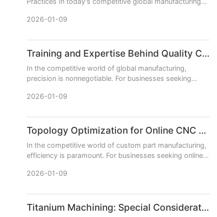
Practices In today's competitive global manufacturing
landscape, a skilled team is your greatest asset. For
2026-01-09
companies sp
Training and Expertise Behind Quality CNC Machining Services
In the competitive world of global manufacturing,
precision is nonnegotiable. For businesses seeking
reliable CNC machining services, the final product
2026-01-09
quality is direc
Topology Optimization for Online CNC Machining
In the competitive world of custom part manufacturing,
efficiency is paramount. For businesses seeking online
CNC machining services, the dual goals are often
2026-01-09
achieving
Titanium Machining: Special Considerations for Online CNC Machining