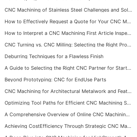
CNC Machining of Stainless Steel Challenges and Solutions
How to Effectively Request a Quote for Your CNC Machining Project
How to Interpret a CNC Machining First Article Inspection Report
CNC Turning vs. CNC Milling: Selecting the Right Process
Deburring Techniques for a Flawless Finish
A Guide to Selecting the Right CNC Partner for Startups
Beyond Prototyping: CNC for EndUse Parts
CNC Machining for Architectural Metalwork and Features
Optimizing Tool Paths for Efficient CNC Machining Services
A Comprehensive Overview of Online CNC Machining Workflows
Achieving CostEfficiency Through Strategic CNC Machining Services