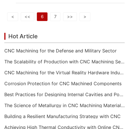
<
<<
6
7
>>
>
Hot Article
CNC Machining for the Defense and Military Sector
The Scalability of Production with CNC Machining Services
CNC Machining for the Virtual Reality Hardware Industry
Corrosion Protection for CNC Machined Components
Best Practices for Designing Internal Cavities and Pockets
The Science of Metallurgy in CNC Machining Material Selection
Building a Resilient Manufacturing Strategy with CNC
Achieving High Thermal Conductivity with Online CNC Machining