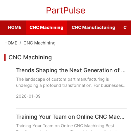
PartPulse
HOME
CNC Machining
CNC Manufacturing
CNC
HOME
CNC Machining
CNC Machining
Trends Shaping the Next Generation of Online CNC Machining Services
The landscape of custom part manufacturing is
undergoing a profound transformation. For businesses
seeking reliable, highquality CNC machined
2026-01-09
components, the next gener
Training Your Team on Online CNC Machining Best Practices
Training Your Team on Online CNC Machining Best