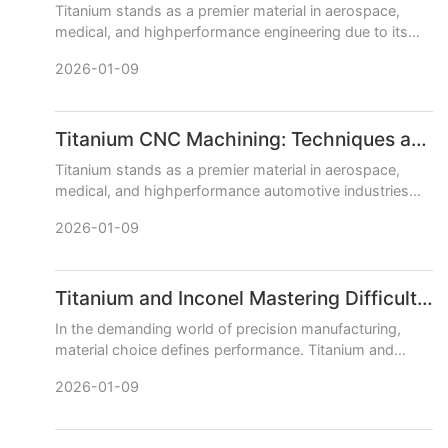
Titanium stands as a premier material in aerospace,
medical, and highperformance engineering due to its
exceptional strengthtoweight ratio, corrosion
2026-01-09
resistance, and bi
Titanium CNC Machining: Techniques and Best Practices
Titanium stands as a premier material in aerospace,
medical, and highperformance automotive industries
due to its exceptional strengthtoweight ratio, corrosion
2026-01-09
resistan
Titanium and Inconel Mastering Difficult Materials with CNC Machining
In the demanding world of precision manufacturing,
material choice defines performance. Titanium and
Inconel superalloys stand at the pinnacle, offering
2026-01-09
unparalleled st