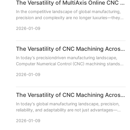
The Versatility of MultiAxis Online CNC Machining Centers
In the competitive landscape of global manufacturing,
precision and complexity are no longer luxuries—they
are necessities. This is where the transformative power
2026-01-09
of mu
The Versatility of CNC Machining Across Various Industries
In today’s precisiondriven manufacturing landscape,
Computer Numerical Control (CNC) machining stands
out as a cornerstone technology, enabling the
2026-01-09
production of highto
The Versatility of CNC Machining Across Different Industries
In today's global manufacturing landscape, precision,
reliability, and adaptability are not just advantages—
they are necessities. CNC (Computer Numerical Control)
2026-01-09
machi