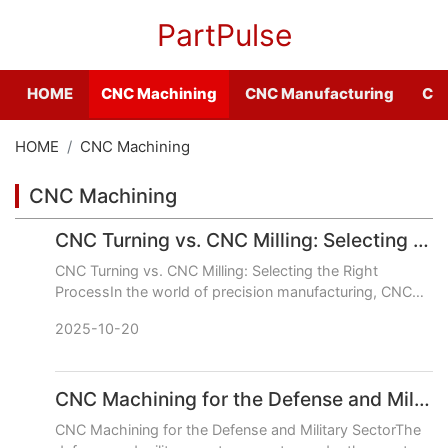
PartPulse
HOME
CNC Machining
CNC Manufacturing
CNC
HOME
CNC Machining
CNC Machining
CNC Turning vs. CNC Milling: Selecting the Right Process
CNC Turning vs. CNC Milling: Selecting the Right
ProcessIn the world of precision manufacturing, CNC
Turning and CNC Milling are the two foundational pillars.
2025-10-20
While bot
CNC Machining for the Defense and Military Sector
CNC Machining for the Defense and Military SectorThe