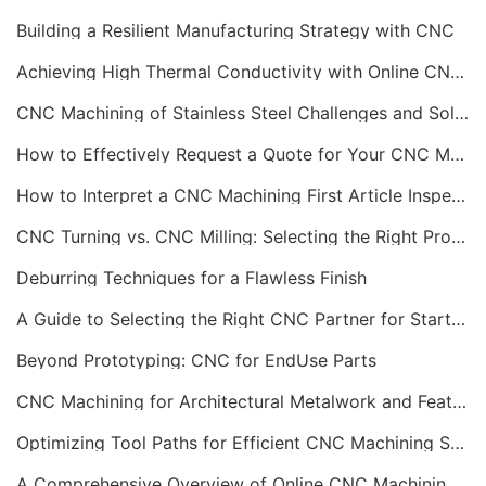
Building a Resilient Manufacturing Strategy with CNC
Achieving High Thermal Conductivity with Online CNC Machining
CNC Machining of Stainless Steel Challenges and Solutions
How to Effectively Request a Quote for Your CNC Machining Project
How to Interpret a CNC Machining First Article Inspection Report
CNC Turning vs. CNC Milling: Selecting the Right Process
Deburring Techniques for a Flawless Finish
A Guide to Selecting the Right CNC Partner for Startups
Beyond Prototyping: CNC for EndUse Parts
CNC Machining for Architectural Metalwork and Features
Optimizing Tool Paths for Efficient CNC Machining Services
A Comprehensive Overview of Online CNC Machining Workflows