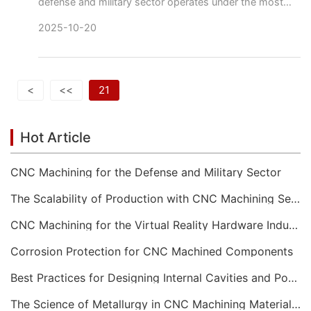
defense and military sector operates under the most
stringent requirements for performance, reliability, and
2025-10-20
securi
<
<<
21
Hot Article
CNC Machining for the Defense and Military Sector
The Scalability of Production with CNC Machining Services
CNC Machining for the Virtual Reality Hardware Industry
Corrosion Protection for CNC Machined Components
Best Practices for Designing Internal Cavities and Pockets
The Science of Metallurgy in CNC Machining Material Selection