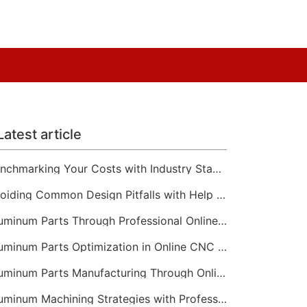
Latest article
Benchmarking Your Costs with Industry Standards for Online CNC Machining
Avoiding Common Design Pitfalls with Help from CNC Machining Services
Aluminum Parts Through Professional Online CNC Machining
Aluminum Parts Optimization in Online CNC Machining
Aluminum Parts Manufacturing Through Online CNC Machining
Aluminum Machining Strategies with Professional CNC Machining Services