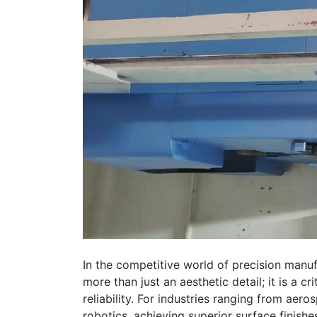
In the competitive world of precision manuf
more than just an aesthetic detail; it is a c
reliability. For industries ranging from ae
robotics, achieving superior surface finishe