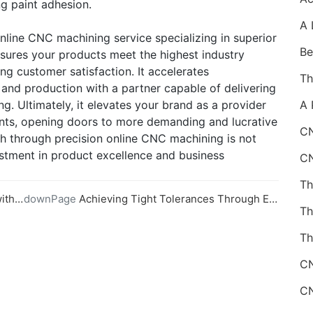
ng paint adhesion.
nline CNC machining service specializing in superior
ensures your products meet the highest industry
ng customer satisfaction. It accelerates
and production with a partner capable of delivering
g. Ultimately, it elevates your brand as a provider
nts, opening doors to more demanding and lucrative
CN
sh through precision online CNC machining is not
vestment in product excellence and business
vices
downPage
Achieving Tight Tolerances Through Expert Online CNC Machining
Th