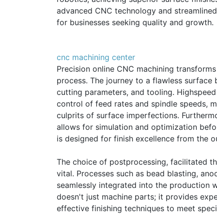
advanced CNC technology and streamlined
for businesses seeking quality and growth.
cnc machining center
Precision online CNC machining transforms t
process. The journey to a flawless surface b
cutting parameters, and tooling. Highspeed
control of feed rates and spindle speeds, 
culprits of surface imperfections. Further
allows for simulation and optimization befo
is designed for finish excellence from the o
The choice of postprocessing, facilitated t
vital. Processes such as bead blasting, ano
seamlessly integrated into the production w
doesn't just machine parts; it provides ex
effective finishing techniques to meet specif