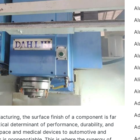
acturing, the surface finish of a component is far
ritical determinant of performance, durability, and
rospace and medical devices to automotive and
s is nonnegotiable. This is where the synergy of