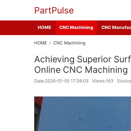
PartPulse
HOME
CNC Machining
CNC Manufac
HOME
CNC Machining
Achieving Superior Surf
Online CNC Machining
Date:
2026-01-05 17:38:03
Views:163
Source