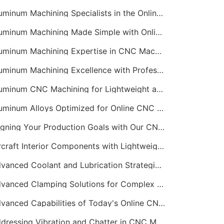
Aluminum Machining Specialists in the Online CNC Machining Space
Aluminum Machining Made Simple with Online CNC Machining Services
Aluminum Machining Expertise in CNC Machining Services
Aluminum Machining Excellence with Professional Online CNC Machining
Aluminum CNC Machining for Lightweight and Durable Components
Aluminum Alloys Optimized for Online CNC Machining
Aligning Your Production Goals with Our CNC Machining Services Capabilities
Aircraft Interior Components with Lightweight CNC Machining Services
Advanced Coolant and Lubrication Strategies in Online CNC Machining
Advanced Clamping Solutions for Complex CNC Machining Services
Advanced Capabilities of Today's Online CNC Machining Shops
Addressing Vibration and Chatter in CNC Machining Operations