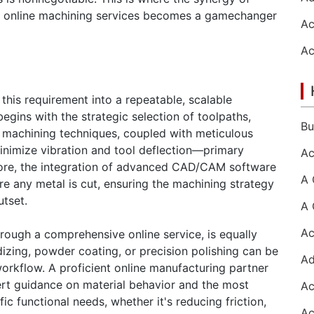
 online machining services becomes a gamechanger
his requirement into a repeatable, scalable
egins with the strategic selection of toolpaths,
 machining techniques, coupled with meticulous
minimize vibration and tool deflection—primary
more, the integration of advanced CAD/CAM software
re any metal is cut, ensuring the machining strategy
utset.
hrough a comprehensive online service, is equally
dizing, powder coating, or precision polishing can be
orkflow. A proficient online manufacturing partner
pert guidance on material behavior and the most
ic functional needs, whether it's reducing friction,