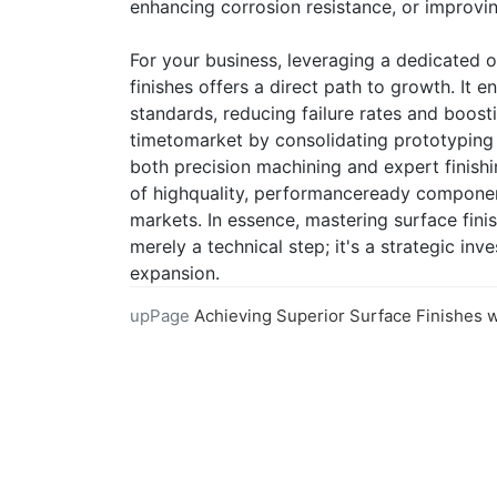
enhancing corrosion resistance, or improvi
For your business, leveraging a dedicated o
finishes offers a direct path to growth. It 
standards, reducing failure rates and boosti
timetomarket by consolidating prototyping 
both precision machining and expert finishin
of highquality, performanceready compone
markets. In essence, mastering surface fini
merely a technical step; it's a strategic in
expansion.
upPage
Achieving Superior Surface Finishes with Our CNC Machining Ser