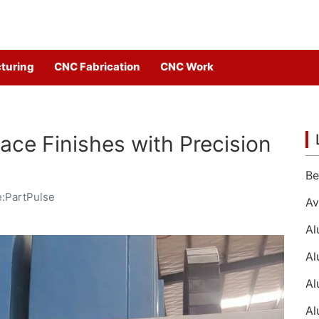
turing
CNC Fabrication
CNC Work
ace Finishes with Precision
:PartPulse