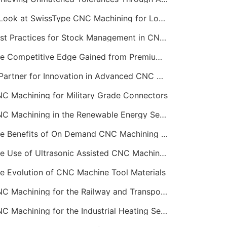
A Look at SwissType CNC Machining for Long, Slender Parts
Best Practices for Stock Management in CNC Machining
The Competitive Edge Gained from Premium Online CNC Machining
A Partner for Innovation in Advanced CNC Machining Services
C Machining for Military Grade Connectors
CNC Machining in the Renewable Energy Sector
The Benefits of On Demand CNC Machining Services
The Use of Ultrasonic Assisted CNC Machining
e Evolution of CNC Machine Tool Materials
CNC Machining for the Railway and Transportation Industry
CNC Machining for the Industrial Heating Sector