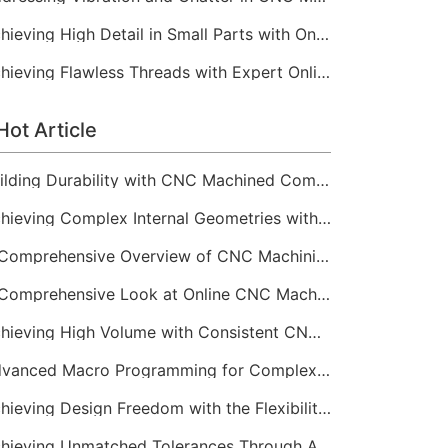
Achieving High Detail in Small Parts with Online CNC Machining
Achieving Flawless Threads with Expert Online CNC Machining
Hot Article
Building Durability with CNC Machined Components
Achieving Complex Internal Geometries with CNC Machining Services
A Comprehensive Overview of CNC Machining for Industrial Equipment
A Comprehensive Look at Online CNC Machining Workflows
Achieving High Volume with Consistent CNC Machining Services
Advanced Macro Programming for Complex CNC Machining
Achieving Design Freedom with the Flexibility of Online CNC Machining
Achieving Unmatched Tolerances Through Advanced CNC Machining