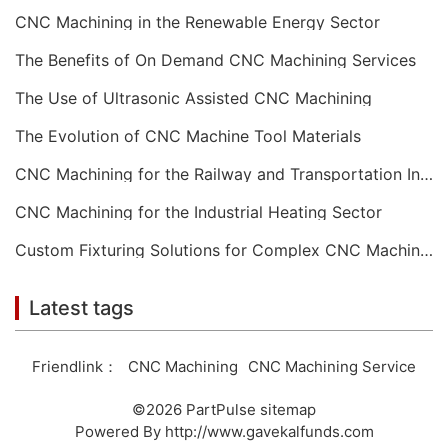
CNC Machining in the Renewable Energy Sector
The Benefits of On Demand CNC Machining Services
The Use of Ultrasonic Assisted CNC Machining
The Evolution of CNC Machine Tool Materials
CNC Machining for the Railway and Transportation Industry
CNC Machining for the Industrial Heating Sector
Custom Fixturing Solutions for Complex CNC Machining
Latest tags
Friendlink：
CNC Machining
CNC Machining Service
©2026
PartPulse
sitemap
Powered By
http://www.gavekalfunds.com