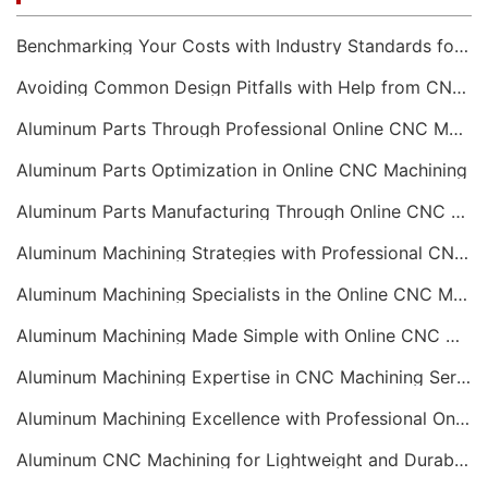
Benchmarking Your Costs with Industry Standards for Online CNC Machining
Avoiding Common Design Pitfalls with Help from CNC Machining Services
Aluminum Parts Through Professional Online CNC Machining
Aluminum Parts Optimization in Online CNC Machining
Aluminum Parts Manufacturing Through Online CNC Machining
Aluminum Machining Strategies with Professional CNC Machining Services
Aluminum Machining Specialists in the Online CNC Machining Space
Aluminum Machining Made Simple with Online CNC Machining Services
Aluminum Machining Expertise in CNC Machining Services
Aluminum Machining Excellence with Professional Online CNC Machining
Aluminum CNC Machining for Lightweight and Durable Components