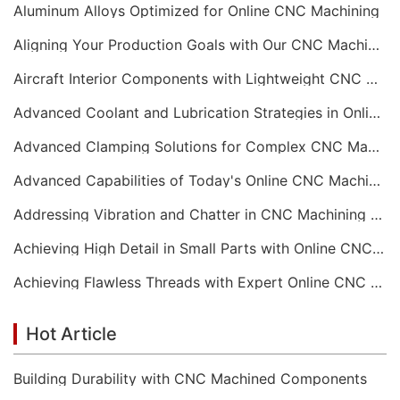
Aluminum Alloys Optimized for Online CNC Machining
Aligning Your Production Goals with Our CNC Machining Services Capabilities
Aircraft Interior Components with Lightweight CNC Machining Services
Advanced Coolant and Lubrication Strategies in Online CNC Machining
Advanced Clamping Solutions for Complex CNC Machining Services
Advanced Capabilities of Today's Online CNC Machining Shops
Addressing Vibration and Chatter in CNC Machining Operations
Achieving High Detail in Small Parts with Online CNC Machining
Achieving Flawless Threads with Expert Online CNC Machining
Hot Article
Building Durability with CNC Machined Components