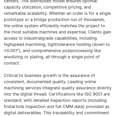
centers. This distributed model ensures optimal
capacity utilization, competitive pricing, and
remarkable scalability. Whether an order is for a single
prototype or a bridge production run of thousands,
the online system efficiently matches the project to
the most suitable machines and expertise. Clients gain
access to industrialgrade capabilities, including
highspeed machining, tighttolerance holding (down to
±0.001"), and comprehensive postprocessing like
anodizing or plating, all through a single point of
contact.
Critical to business growth is the assurance of
consistent, documented quality. Leading online
machining services integrate quality assurance directly
into the digital thread. Certifications like ISO 9001 are
standard, with detailed inspection reports (including
firstarticle inspection and full CMM data) provided as
digital deliverables. This traceability and commitment