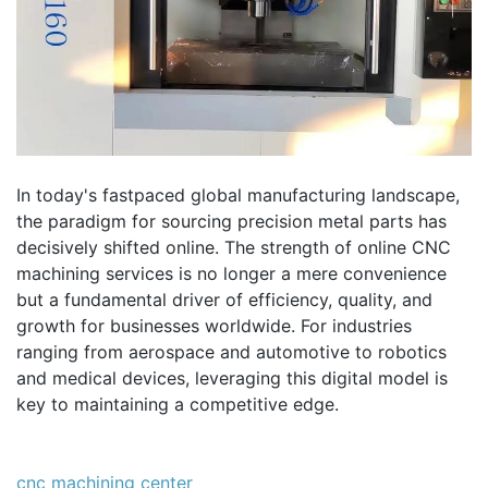
In today's fastpaced global manufacturing landscape,
the paradigm for sourcing precision metal parts has
decisively shifted online. The strength of online CNC
machining services is no longer a mere convenience
but a fundamental driver of efficiency, quality, and
growth for businesses worldwide. For industries
ranging from aerospace and automotive to robotics
and medical devices, leveraging this digital model is
key to maintaining a competitive edge.
cnc machining center