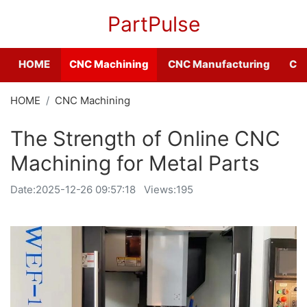
PartPulse
HOME
CNC Machining
CNC Manufacturing
CNC
HOME
CNC Machining
The Strength of Online CNC
Machining for Metal Parts
Date:
2025-12-26 09:57:18
Views:195