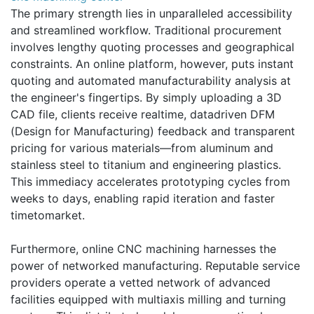
The primary strength lies in unparalleled accessibility
and streamlined workflow. Traditional procurement
involves lengthy quoting processes and geographical
constraints. An online platform, however, puts instant
quoting and automated manufacturability analysis at
the engineer's fingertips. By simply uploading a 3D
CAD file, clients receive realtime, datadriven DFM
(Design for Manufacturing) feedback and transparent
pricing for various materials—from aluminum and
stainless steel to titanium and engineering plastics.
This immediacy accelerates prototyping cycles from
weeks to days, enabling rapid iteration and faster
timetomarket.
Furthermore, online CNC machining harnesses the
power of networked manufacturing. Reputable service
providers operate a vetted network of advanced
facilities equipped with multiaxis milling and turning