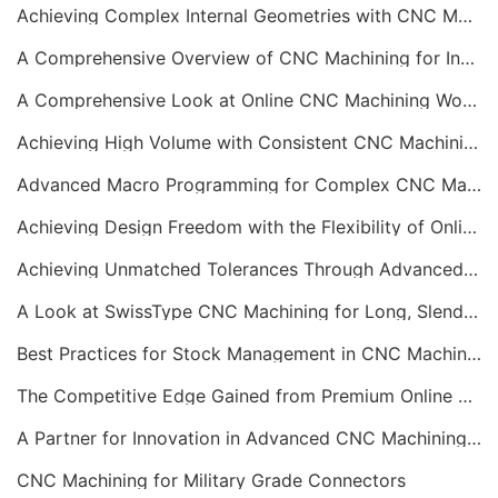
Achieving Complex Internal Geometries with CNC Machining Services
A Comprehensive Overview of CNC Machining for Industrial Equipment
A Comprehensive Look at Online CNC Machining Workflows
Achieving High Volume with Consistent CNC Machining Services
Advanced Macro Programming for Complex CNC Machining
Achieving Design Freedom with the Flexibility of Online CNC Machining
Achieving Unmatched Tolerances Through Advanced CNC Machining
A Look at SwissType CNC Machining for Long, Slender Parts
Best Practices for Stock Management in CNC Machining
The Competitive Edge Gained from Premium Online CNC Machining
A Partner for Innovation in Advanced CNC Machining Services
CNC Machining for Military Grade Connectors