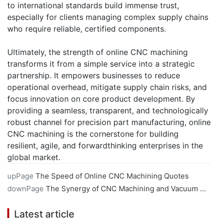
to international standards build immense trust,
especially for clients managing complex supply chains
who require reliable, certified components.
Ultimately, the strength of online CNC machining
transforms it from a simple service into a strategic
partnership. It empowers businesses to reduce
operational overhead, mitigate supply chain risks, and
focus innovation on core product development. By
providing a seamless, transparent, and technologically
robust channel for precision part manufacturing, online
CNC machining is the cornerstone for building
resilient, agile, and forwardthinking enterprises in the
global market.
upPage
The Speed of Online CNC Machining Quotes
downPage
The Synergy of CNC Machining and Vacuum Casting
Latest article